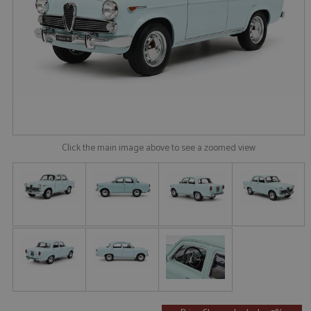
Click the main image above to see a zoomed view