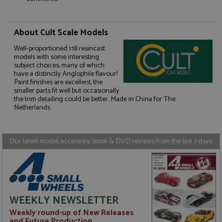
About Cult Scale Models
Well-proportioned 1:18 resincast
Strictly necessary
Performance
models with some interesting
subject choices, many of which
Targeting
Functionality
have a distinctly Anglophile flavour!
Paint finishes are excellent, the
Strictly necessary cookies allow core website
smaller parts fit well but occasionally
functionality such as user login and account
the trim detailing could be better. Made in China for The
management. The website cannot be used properly
Netherlands.
without strictly necessary cookies.
Name
Provider
/
Domain
Expiration
D
ASP.NET_SessionId
Session
G
Microsoft Corporation
Our latest model, accessory, book & DVD reviews from the last 7 days
p
www.grandprixmodels.com
p
s
c
b
w
M
.
WEEKLY NEWSLETTER
t
U
Weekly round-up of New Releases
t
and Future Production
a