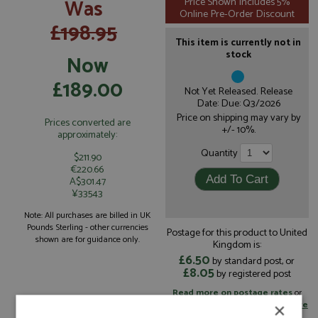
Was
Price Shown Includes 5%
Online Pre-Order Discount
£198.95
This item is currently not in
stock
Now
£189.00
Not Yet Released. Release
Date: Due: Q3/2026
Price on shipping may vary by
Prices converted are
+/- 10%.
approximately:
Quantity
$211.90
€220.66
A$301.47
¥33543
Note: All purchases are billed in UK
Pounds Sterling - other currencies
Postage for this product to United
shown are for guidance only.
Kingdom is:
£6.50
by standard post, or
£8.05
by registered post
Read more on postage rates
or
change your delivery country here
×