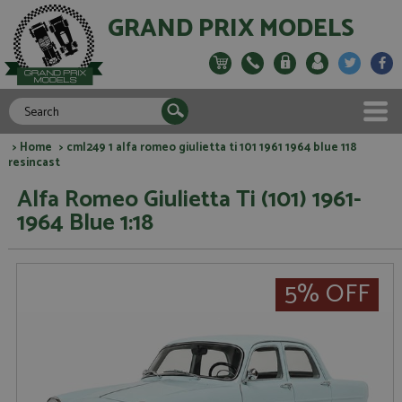
GRAND PRIX MODELS
>
Home
> cml249 1 alfa romeo giulietta ti 101 1961 1964 blue 118
resincast
Alfa Romeo Giulietta Ti (101) 1961-
1964 Blue 1:18
5% OFF