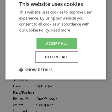
This website uses cookies
This website uses cookies to improve user
experience. By using our website you
Alfa Romeo Giulietta Ti (101) 1961-1964 Blue 1:18 by
consent to all cookies in accordance with
Cult Scale Models
our Cookie Policy.
Read more
Alfa Romeo Giulietta Ti (101) 1961-1964 Blue
Description:
1:18
Catalogue#:
CML249-1
ACCEPT ALL
Product Type:
Resincast
Scale:
1:18
DECLINE ALL
Event:
Road
Colour:
Blue
SHOW DETAILS
Drivers:
-
Sponsors:
-
Strictly
Performance
Targeting
necessary
Dates:
1961 to 1964
Race/Position:
-
Release Date:
Due: Q3/2026
Functionality
Weight:
1600 grams
Comments:
-