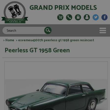
GRAND PRIX MODELS
>
Home
> esvemeu43007h peerless gt 1958 green resincast
Peerless GT 1958 Green