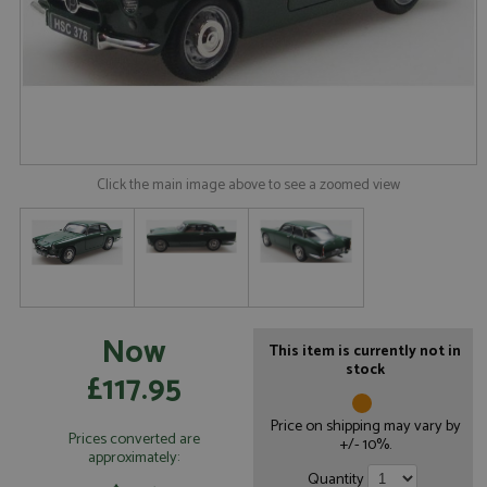
Click the main image above to see a zoomed view
Now
This item is currently not in
stock
£117.95
Price on shipping may vary by
Prices converted are
+/- 10%.
approximately:
Quantity