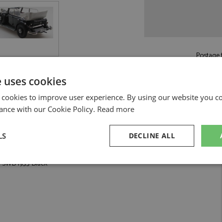
Postage f
£5.50
by st
e uses cookies
Read more on pos
 cookies to improve user experience. By using our website you co
ance with our Cookie Policy.
Read more
LS
DECLINE ALL
 Black by Esval Models
D SWB 1933 Black
sary
Performance
Targeting
F