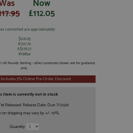
Was
Now
117.95
£112.05
ces converted are approximately:
$126.05
€130.79
A$178.27
¥19854
 in UK Pounds Sterling - other currencies shown are for guidance
only.
 Includes 5% Online Pre-Order Discount
s item is currently not in stock
et Released. Release Date: Due: ?/2026
e on shipping may vary by +/- 10%.
Quantity