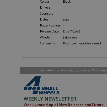
Colour:
Black
Drivers:
-
Sponsors:
-
Strictly necessary c
Dates:
1933
used properly without
Race/Position:
-
Name
Release Date:
Due: ?/2026
ASP.NET_SessionId
Weight:
325 grams
Comments:
Roof open, windows raised
Name
Provider
Name
Name
Provider
__atuvc
Oracle C
www.gra
_ga
uvc
Google LL
Our latest model, accessory, book & DVD reviews
.grandpri
_gat_gtag_UA_1658
__atuvs
Oracle C
www.gra
loc
_gid
Google LL
.grandpri
WEEKLY NEWSLETTER
Weekly round-up of New Releases and Future