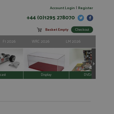
|
Account Login
Register
+44 (0)1295 278070
Basket Empty
F1 2026
WRC 2026
LM 2026
cast
Display
DVD/Video