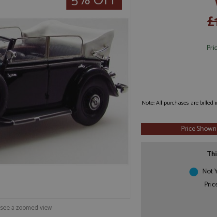
5% OFF
£
Pri
Note: All purchases are billed
Price Shown
Thi
Not Y
Pric
o see a zoomed view