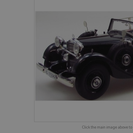
Click the main image above t