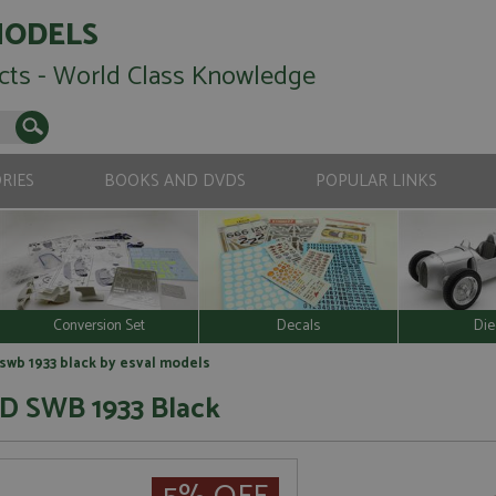
MODELS
cts - World Class Knowledge
RIES
BOOKS AND DVDS
POPULAR LINKS
Conversion Set
Decals
Die
wb 1933 black by esval models
 D SWB 1933 Black