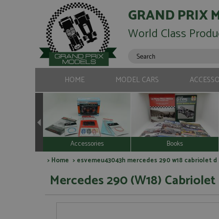
GRAND PRIX 
World Class Produ
HOME
MODEL CARS
ACCESSO
Accessories
Books
>
Home
> esvemeu43043h mercedes 290 w18 cabriolet d s
Mercedes 290 (W18) Cabriolet