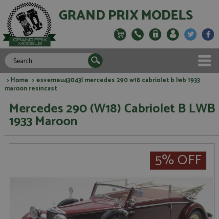
GRAND PRIX MODELS
>
Home
> esvemeu43043l mercedes 290 w18 cabriolet b lwb 1933
maroon resincast
Mercedes 290 (W18) Cabriolet B LWB
1933 Maroon
5% OFF