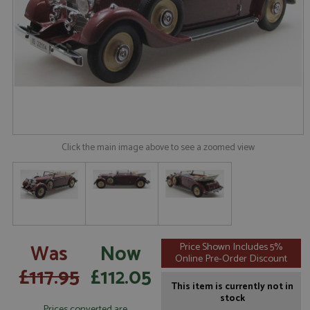
Click the main image above to see a zoomed view
Was
Now
Price Shown Includes 5%
Online Pre-Order Discount
£117.95
£112.05
This item is currently not in
stock
Prices converted are