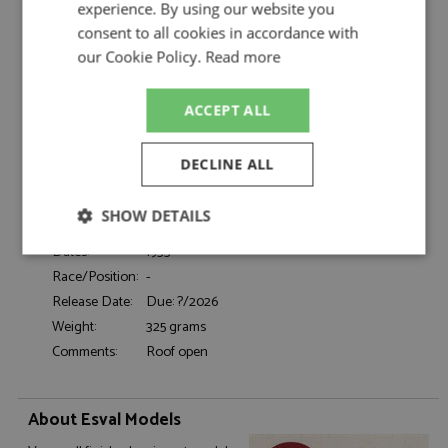
by Esval Models
experience. By using our website you
consent to all cookies in accordance with
Mercedes 290 (W18) Cabriolet B LWB 1933
Description:
Maroon
our Cookie Policy.
Read more
Catalogue#:
ESVEMEU43043L
Product Type:
Resincast
ACCEPT ALL
Scale:
1:43
Event:
Road
DECLINE ALL
Colour:
Maroon
Drivers:
-
SHOW DETAILS
Sponsors:
-
Dates:
1933
Strictly
Performance
Targeting
necessary
Race/Position:
-
Release Date:
Due: ?/2026
Weight:
325 grams
Comments:
Roof open
Functionality
About Esval Models