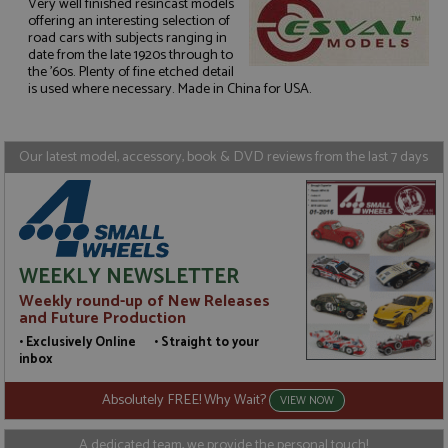
Very well finished resincast models
offering an interesting selection of
road cars with subjects ranging in
Strictly necessary
Performance
date from the late 1920s through to
the '60s. Plenty of fine etched detail
Targeting
Functionality
is used where necessary. Made in China for USA.
Strictly necessary cookies allow core website
functionality such as user login and account
management. The website cannot be used properly
Our latest model, accessory, book & DVD reviews from the last 7 days
without strictly necessary cookies.
Name
Provider
/
Domain
Expiration
D
ASP.NET_SessionId
Session
G
Microsoft Corporation
p
www.grandprixmodels.com
p
s
WEEKLY NEWSLETTER
c
b
Weekly round-up of New Releases
w
M
and Future Production
.
• Exclusively Online • Straight to your
t
U
inbox
t
a
Absolutely FREE! Why Wait?
a
VIEW NOW
u
b
s
A dedicated team, we provide the personal touch!