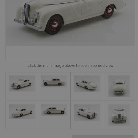
Click the main image above to see a zoomed view