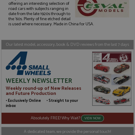
offering an interesting selection of
road cars with subjects ranging in
Strictly necessary
Performance
date from the late 1920s through to
the '60s. Plenty of fine etched detail
Targeting
Functionality
is used where necessary. Made in China for USA.
Strictly necessary cookies allow core website
functionality such as user login and account
management. The website cannot be used properly
Our latest model, accessory, book & DVD reviews from the last 7 days
without strictly necessary cookies.
Name
Provider
/
Domain
Expiration
D
ASP.NET_SessionId
Session
G
Microsoft Corporation
p
www.grandprixmodels.com
p
s
WEEKLY NEWSLETTER
c
b
Weekly round-up of New Releases
w
and Future Production
M
.
• Exclusively Online • Straight to your
t
inbox
U
t
a
Absolutely FREE! Why Wait?
VIEW NOW
a
u
b
A dedicated team, we provide the personal touch!
s