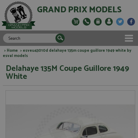
GRAND PRIX MODELS
>
Home
> esveu43010d delahaye 135m coupe guillore 1949 white by
esval models
Delahaye 135M Coupe Guillore 1949
White