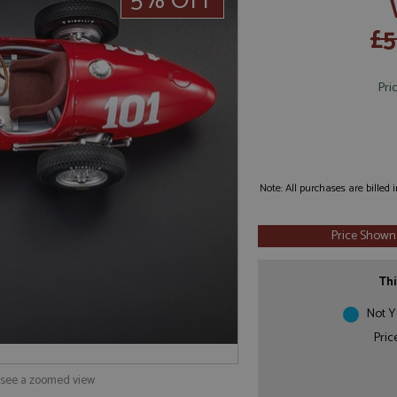
5% OFF
£5
Pri
Note: All purchases are billed
Price Shown
Thi
Not Y
Pric
o see a zoomed view