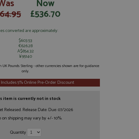
Was
Now
64.95
£536.70
ces converted are approximately:
$603.53
€626.28
A$854.32
¥95140
 in UK Pounds Sterling - other currencies shown are for guidance
only.
 Includes 5% Online Pre-Order Discount
s item is currently not in stock
et Released. Release Date: Due: 07/2026
e on shipping may vary by +/- 10%.
Quantity