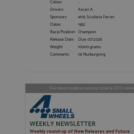
Colour:
-
Drivers:
Ascari A
Sponsors:
#101, Scuderia Ferrari
Strictly necessary c
Dates:
1952
used properly without
Race/Position:
Champion
Name
Release Date:
Due: 07/2026
ASP.NET_SessionId
Weight:
10000 grams
Comments:
1st Nurburgring
Name
Provider
Name
Name
Provider
__atuvc
Oracle C
www.gra
_ga
uvc
Google LL
Our latest model, accessory, book & DVD reviews
.grandpri
_gat_gtag_UA_1658
__atuvs
Oracle C
www.gra
loc
_gid
Google LL
.grandpri
WEEKLY NEWSLETTER
Weekly round-up of New Releases and Future