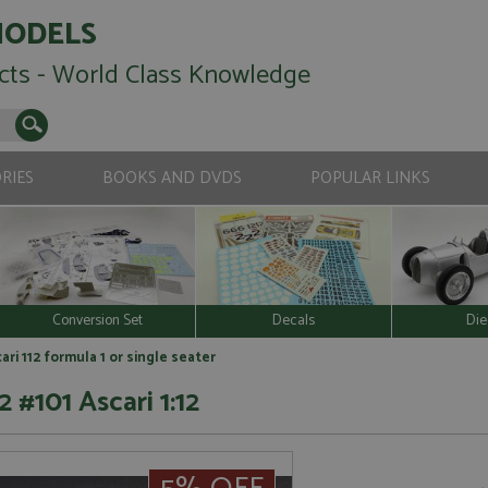
MODELS
cts - World Class Knowledge
RIES
BOOKS AND DVDS
POPULAR LINKS
Conversion Set
Decals
Die
ari 112 formula 1 or single seater
 #101 Ascari 1:12