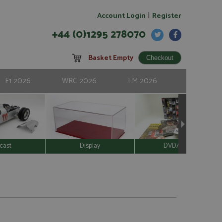
|
Account Login
Register
+44 (0)1295 278070
Basket Empty
F1 2026
WRC 2026
LM 2026
cast
Display
DVD/Video