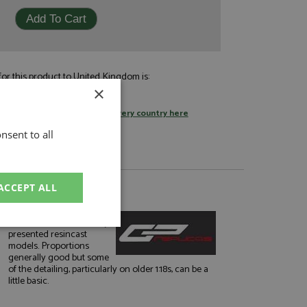
or this product to United Kingdom is:
£9.95
×
by standard post
tage rates
or
change your delivery country here
nsent to all
ACCEPT ALL
About GP Replicas
Well finished and smartly
unctionality
presented resincast
models. Proportions
generally good but some
of the detailing, particularly on older 1:18s, can be a
little basic.