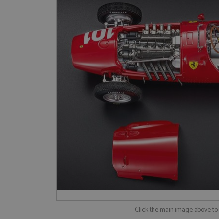
Click the main image above t