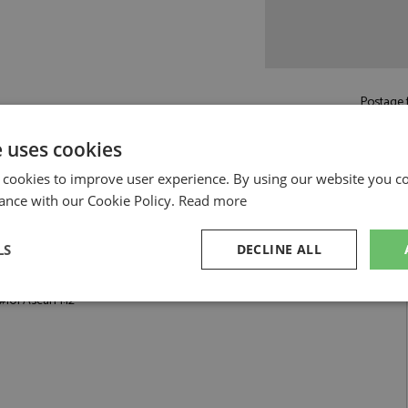
Postage f
e uses cookies
Read more on pos
 cookies to improve user experience. By using our website you co
ance with our Cookie Policy.
Read more
LS
DECLINE ALL
i 1:12 by GP Replicas
101 Ascari 1:12
sary
Performance
Targeting
F