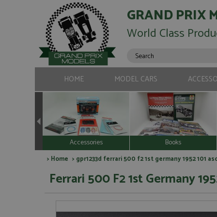
GRAND PRIX 
World Class Produ
HOME
MODEL CARS
ACCESSO
Accessories
Books
>
Home
> gpr1233d ferrari 500 f2 1st germany 1952 101 asc
Ferrari 500 F2 1st Germany 1952