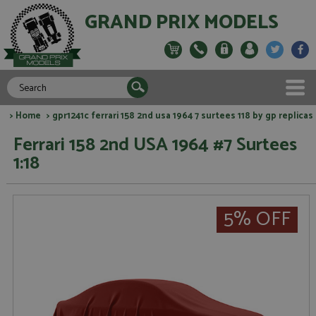
GRAND PRIX MODELS
>
Home
> gpr1241c ferrari 158 2nd usa 1964 7 surtees 118 by gp replicas
Ferrari 158 2nd USA 1964 #7 Surtees
1:18
5% OFF