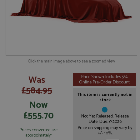
Click the main image above to see a zoomed view
Was
Price Shown Includes 5%
Online Pre-Order Discount
£584.95
This item is currently not in
stock
Now
£555.70
Not Yet Released. Release
Date: Due: ?/2026
Price on shipping may vary by
Prices converted are
+/- 10%.
approximately: