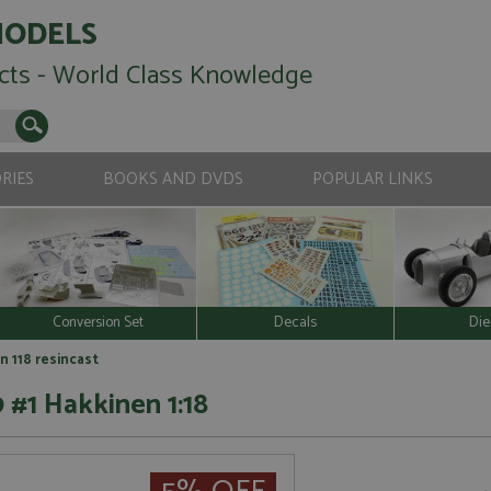
MODELS
cts - World Class Knowledge
RIES
BOOKS AND DVDS
POPULAR LINKS
Conversion Set
Decals
Die
n 118 resincast
 #1 Hakkinen 1:18