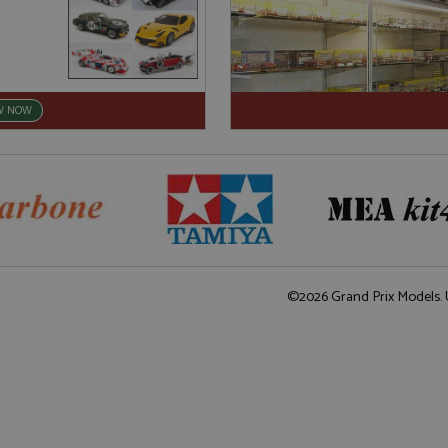
W NOW
©2026 Grand Prix Models. U