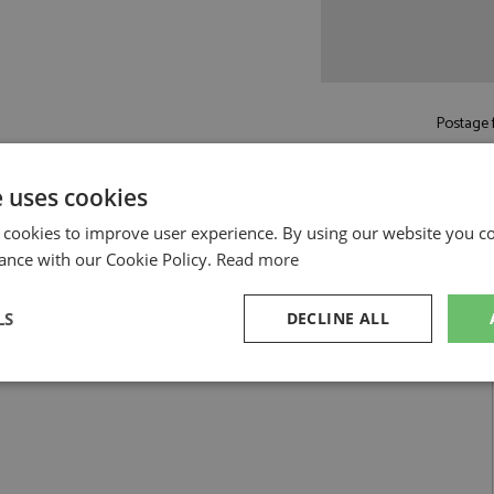
Postage f
Read more on pos
e uses cookies
 cookies to improve user experience. By using our website you co
ance with our Cookie Policy.
Read more
LS
DECLINE ALL
 1:18 by GP Replicas
1 Hakkinen 1:18
sary
Performance
Targeting
F