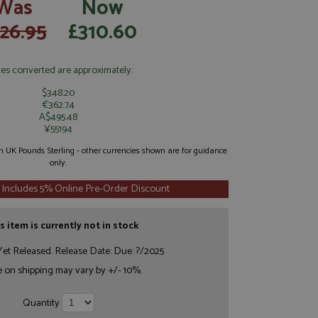
Was
Now
26.95
£310.60
ces converted are approximately:
$348.20
€362.74
A$495.48
¥55194
 in UK Pounds Sterling - other currencies shown are for guidance
only.
 Includes 5% Online Pre-Order Discount
s item is currently not in stock
et Released. Release Date: Due: ?/2025
e on shipping may vary by +/- 10%.
Quantity