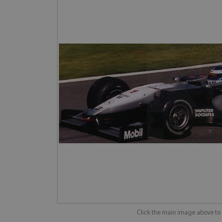
Click the main image above t