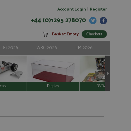
|
Account Login
Register
+44 (0)1295 278070
Basket Empty
F1 2026
WRC 2026
LM 2026
cast
Display
DVD/Video