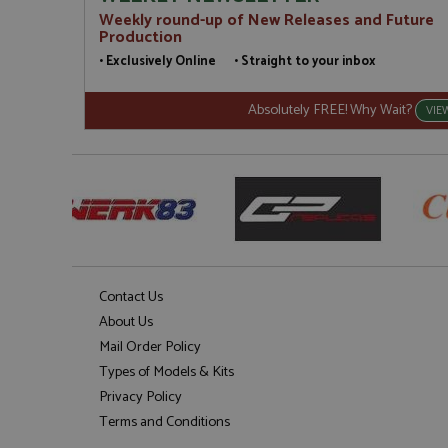
Weekly round-up of New Releases and Future
Production
• Exclusively Online • Straight to your inbox
Absolutely FREE! Why Wait?
VIE
Contact Us
About Us
Mail Order Policy
Types of Models & Kits
Privacy Policy
Terms and Conditions