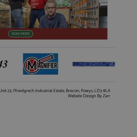
READ MORE
nit 23, Ffrwdgrech Industrial Estate, Brecon, Powys, LD3 8LA
Website Design
By Zarr