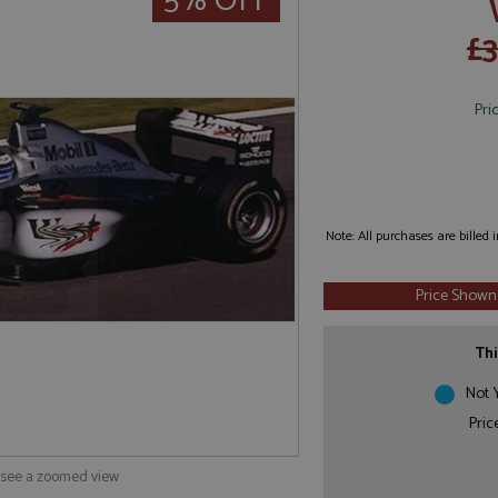
5% OFF
£3
Pri
Note: All purchases are billed
Price Shown
Thi
Not Y
Pric
o see a zoomed view