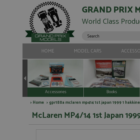
GRAND PRIX 
World Class Produ
HOME
MODEL CARS
ACCESSO
Accessories
Books
>
Home
> gpr188a mclaren mp414 1st japan 1999 1 hakkine
McLaren MP4/14 1st Japan 1999