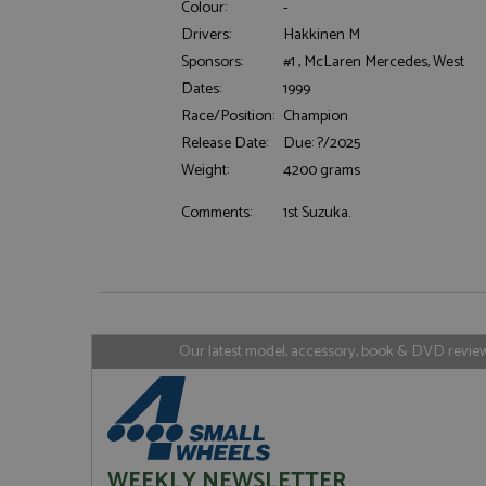
Colour:
-
Drivers:
Hakkinen M
Sponsors:
#1 , McLaren Mercedes, West
Dates:
1999
Strictly necessary c
used properly without
Race/Position:
Champion
Name
Release Date:
Due: ?/2025
Weight:
4200 grams
ASP.NET_SessionId
Comments:
1st Suzuka.
Name
Provider
Name
Name
Provider
__atuvc
Oracle C
www.gra
_ga
uvc
Google LL
.grandpri
Our latest model, accessory, book & DVD reviews
_gat_gtag_UA_1658
__atuvs
Oracle C
www.gra
loc
_gid
Google LL
.grandpri
WEEKLY NEWSLETTER