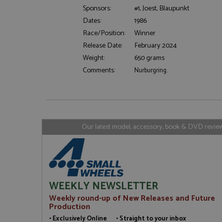
Sponsors:
#1, Joest, Blaupunkt
Dates:
1986
Strictly necessary c
used properly without
Race/Position:
Winner
Release Date:
February 2024
Name
Weight:
650 grams
ASP.NET_SessionId
Comments:
Nurburgring.
Name
Provider
Name
Name
Provider
__atuvc
Oracle C
Our latest model, accessory, book & DVD reviews
www.gra
_ga
uvc
Google LL
.grandpri
_gat_gtag_UA_1658
__atuvs
Oracle C
www.gra
loc
_gid
Google LL
WEEKLY NEWSLETTER
.grandpri
Weekly round-up of New Releases and Future
Production
• Exclusively Online • Straight to your inbox