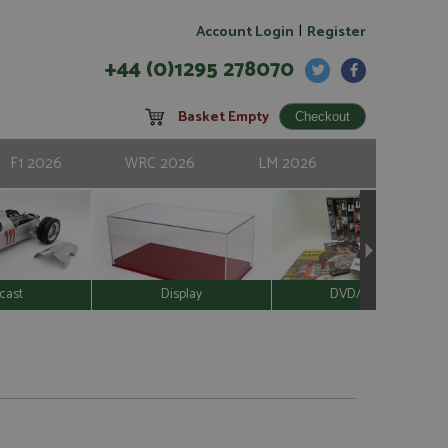
|
Account Login
Register
+44 (0)1295 278070
Basket Empty
F1 2026
WRC 2026
LM 2026
cast
Display
DVD/Video