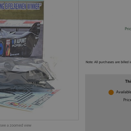
Pri
Note: All purchases are billed
Thi
Availabl
Pric
o see a zoomed view