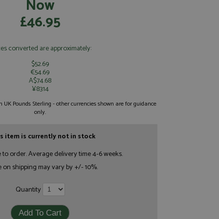
Now
£46.95
ces converted are approximately:
$52.69
€54.69
A$74.68
¥8314
 in UK Pounds Sterling - other currencies shown are for guidance
only.
s item is currently not in stock
e to order. Average delivery time 4-6 weeks.
e on shipping may vary by +/- 10%.
Quantity