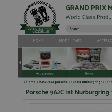
GRAND PRIX 
World Class Produ
HOME
MODEL CARS
ACCESSO
Accessories
Books
>
Home
> has20644 porsche 962c 1st nurburgring 1986 1 b
Porsche 962C 1st Nurburgring 