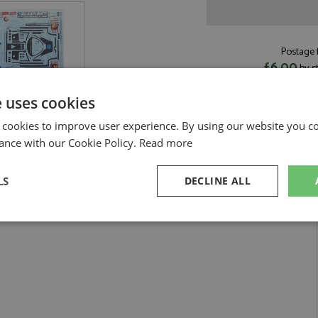
Postage f
£6.00
by s
Read more on pos
e uses cookies
 cookies to improve user experience. By using our website you co
ance with our Cookie Policy.
Read more
aupunkt 1:24 by Hasegawa
LS
DECLINE ALL
1986 #1 Blaupunkt 1:24
sary
Performance
Targeting
F