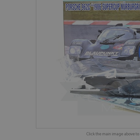
Click the main image above t