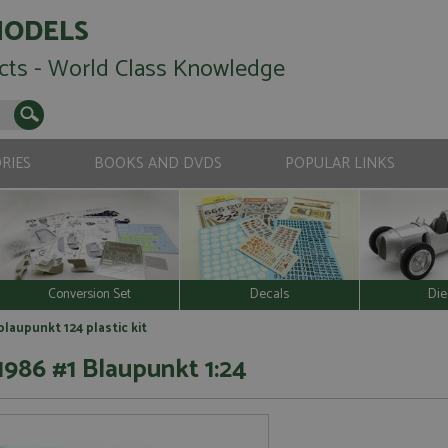
MODELS
cts - World Class Knowledge
RIES
BOOKS AND DVDS
POPULAR LINKS
Conversion Set
Decals
Die
laupunkt 124 plastic kit
1986 #1 Blaupunkt 1:24