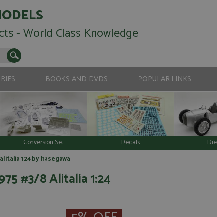
MODELS
cts - World Class Knowledge
RIES
BOOKS AND DVDS
POPULAR LINKS
Conversion Set
Decals
Die
 alitalia 124 by hasegawa
975 #3/8 Alitalia 1:24