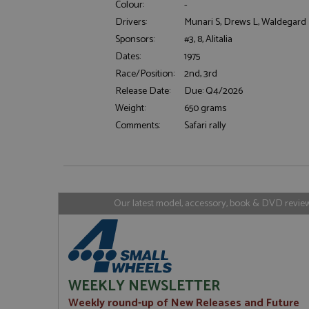
Colour:
-
Drivers:
Munari S, Drews L, Waldegard 
Sponsors:
#3, 8, Alitalia
Strictly necessary c
Dates:
1975
used properly without
Race/Position:
2nd, 3rd
Name
Release Date:
Due: Q4/2026
ASP.NET_SessionId
Weight:
650 grams
Comments:
Safari rally
Name
Provider
Name
Name
Provider
__atuvc
Oracle C
www.gra
_ga
uvc
Google LL
Our latest model, accessory, book & DVD reviews
.grandpri
_gat_gtag_UA_1658
__atuvs
Oracle C
www.gra
loc
_gid
Google LL
.grandpri
WEEKLY NEWSLETTER
Weekly round-up of New Releases and Future