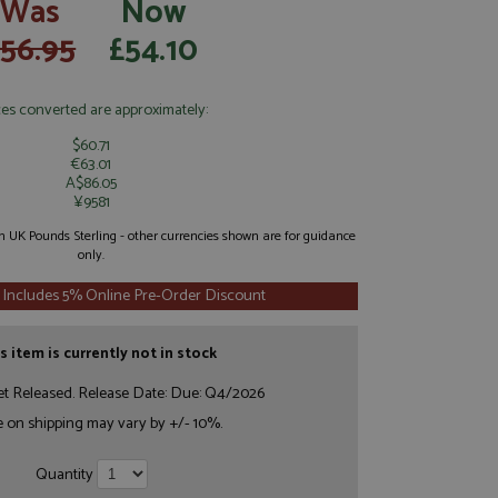
Was
Now
56.95
£54.10
ces converted are approximately:
$60.71
€63.01
A$86.05
¥9581
 in UK Pounds Sterling - other currencies shown are for guidance
only.
 Includes 5% Online Pre-Order Discount
s item is currently not in stock
et Released. Release Date: Due: Q4/2026
e on shipping may vary by +/- 10%.
Quantity