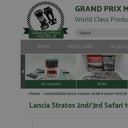
GRAND PRIX 
World Class Produ
HOME
MODEL CARS
ACCESSO
Accessories
Books
>
Home
> hasle20843 lancia stratos 2nd3rd safari 1975 38
Lancia Stratos 2nd/3rd Safari 1