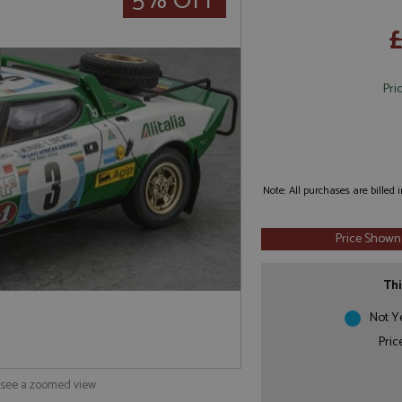
5% OFF
£
Pri
Note: All purchases are billed
Price Shown
Thi
Not Y
Pric
o see a zoomed view