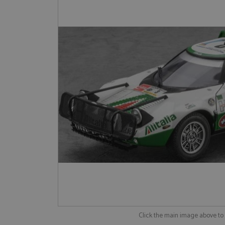
Click the main image above t