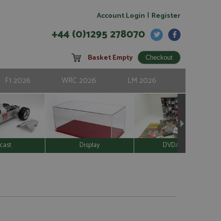
|
Account Login
Register
+44 (0)1295 278070
Basket Empty
F1 2026
WRC 2026
LM 2026
cast
Display
DVD/Video