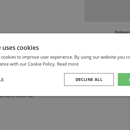
Postage f
£6.00
by s
e uses cookies
Read more on pos
 cookies to improve user experience. By using our website you co
ance with our Cookie Policy.
Read more
LS
DECLINE ALL
italia 1:24 by Hasegawa
75 #3/8 Alitalia 1:24
sary
Performance
Targeting
F