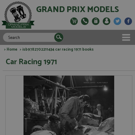
GRAND PRIX MODELS
>
Home
> isb9782702211434 car racing 1971 books
Car Racing 1971