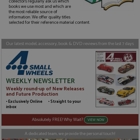
collectors regularly ask us which
books we use most and which are
the most reliable source of
Strictly necessary
Performance
information. We offer quality titles
Targeting
Functionality
selected for their reference material content.
Strictly necessary cookies allow core website
functionality such as user login and account
management. The website cannot be used properly
Our latest model, accessory, book & DVD reviews from the last 7 days
without strictly necessary cookies.
Name
Provider
/
Domain
Expiration
D
ASP.NET_SessionId
Session
G
Microsoft Corporation
p
www.grandprixmodels.com
p
s
WEEKLY NEWSLETTER
c
b
Weekly round-up of New Releases
w
and Future Production
M
.
• Exclusively Online • Straight to your
t
inbox
U
t
a
Absolutely FREE! Why Wait?
VIEW NOW
a
u
b
A dedicated team, we provide the personal touch!
s