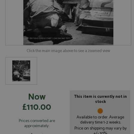
Click the main image above to see a zoomed view
Now
This item is currently not in
stock
£110.00
Available to order. Average
Prices converted are
delivery time 1-2 weeks.
approximately:
Price on shipping may vary by
+/- 10%.