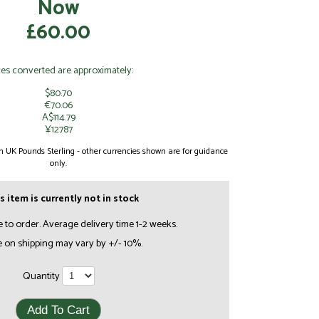
Now
£60.00
ces converted are approximately:
$80.70
€70.06
A$114.79
¥12787
 in UK Pounds Sterling - other currencies shown are for guidance
only.
s item is currently not in stock
e to order. Average delivery time 1-2 weeks.
e on shipping may vary by +/- 10%.
Quantity