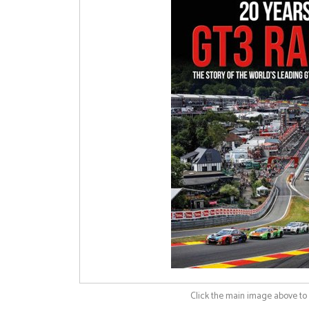
Click the main image above t