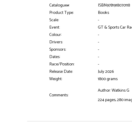
Catalogue#:
ISBN9781918070118
Product Type:
Books
Scale:
-
Event:
GT & Sports Car Ra
Colour:
-
Drivers:
-
Sponsors:
-
Dates:
-
Race/Position:
-
Release Date:
July 2026
Weight:
1800 grams
Author: Watkins G
Comments:
224 pages, 280 ima