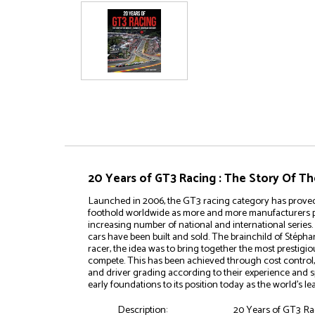
20 Years of GT3 Racing : The Story Of T
Launched in 2006, the GT3 racing category has proved a
foothold worldwide as more and more manufacturers p
increasing number of national and international serie
cars have been built and sold. The brainchild of Stép
racer, the idea was to bring together the most prestigi
compete. This has been achieved through cost control, 
and driver grading according to their experience and sp
early foundations to its position today as the world’s 
Description:
20 Years of GT3 Ra