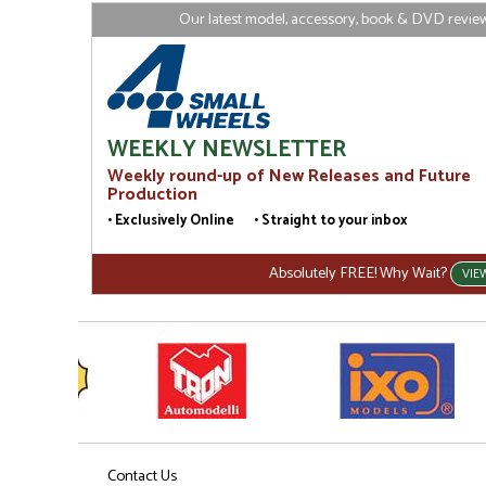
Our latest model, accessory, book & DVD reviews
WEEKLY NEWSLETTER
Weekly round-up of New Releases and Future
Production
• Exclusively Online • Straight to your inbox
Absolutely FREE! Why Wait?
VIE
Contact Us