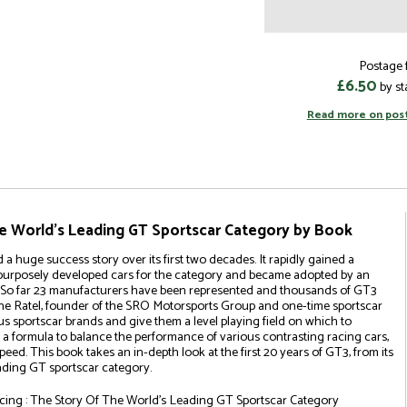
Postage f
£6.50
by st
Read more on pos
he World's Leading GT Sportscar Category by Book
 huge success story over its first two decades. It rapidly gained a
urposely developed cars for the category and became adopted by an
s. So far 23 manufacturers have been represented and thousands of GT3
hane Ratel, founder of the SRO Motorsports Group and one-time sportscar
ous sportscar brands and give them a level playing field on which to
a formula to balance the performance of various contrasting racing cars,
eed. This book takes an in-depth look at the first 20 years of GT3, from its
leading GT sportscar category.
cing : The Story Of The World's Leading GT Sportscar Category