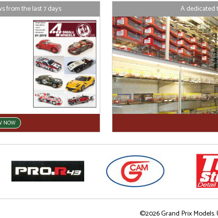
 from the last 7 days
A dedicated 
W NOW
©2026 Grand Prix Models. U