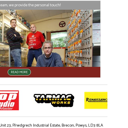
team, we provide the personal touch!
READ MORE
nit 23, Ffrwdgrech Industrial Estate, Brecon, Powys, LD3 8LA