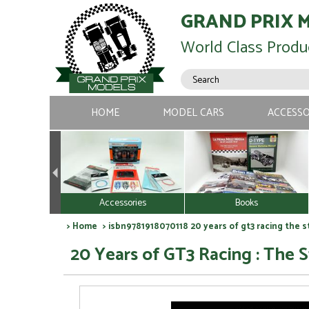
GRAND PRIX 
World Class Produ
HOME
MODEL CARS
ACCESSO
Accessories
Books
>
Home
> isbn9781918070118 20 years of gt3 racing the s
20 Years of GT3 Racing : The 