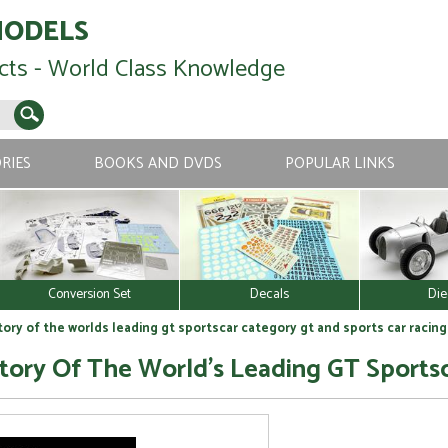
MODELS
cts - World Class Knowledge
RIES
BOOKS AND DVDS
POPULAR LINKS
Conversion Set
Decals
Die
tory of the worlds leading gt sportscar category gt and sports car racing
Story Of The World's Leading GT Sports