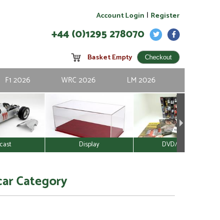
|
Account Login
Register
+44 (0)1295 278070
Basket Empty
F1 2026
WRC 2026
LM 2026
cast
Display
DVD/Video
car Category