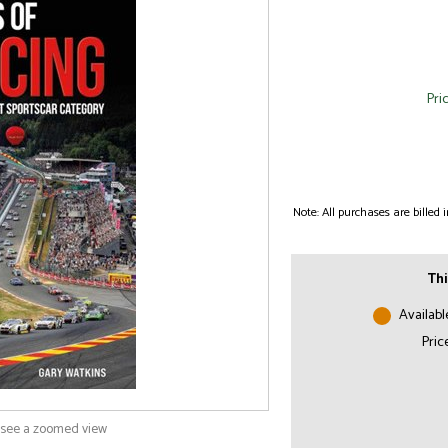
Pri
Note: All purchases are billed
Thi
Availabl
Pric
o see a zoomed view