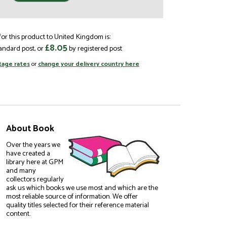
or this product to United Kingdom is:
£8.05
andard post, or
by registered post
tage rates
or
change your delivery country here
About Book
Over the years we
have created a
library here at GPM
and many
collectors regularly
ask us which books we use most and which are the
most reliable source of information. We offer
quality titles selected for their reference material
content.