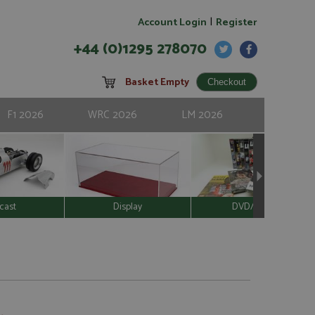
|
Account Login
Register
+44 (0)1295 278070
Basket Empty
F1 2026
WRC 2026
LM 2026
cast
Display
DVD/Video