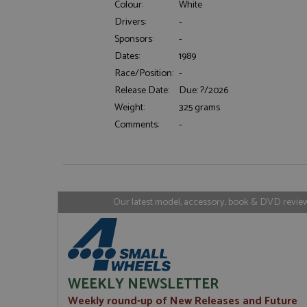
Colour:
White
Drivers:
-
Sponsors:
-
Strictly necessary c
Dates:
1989
used properly without
Race/Position:
-
Name
Release Date:
Due: ?/2026
ASP.NET_SessionId
Weight:
325 grams
Comments:
-
Name
Provider
Name
Name
Provider
__atuvc
Oracle C
www.gra
_ga
uvc
Google LL
Our latest model, accessory, book & DVD reviews
.grandpri
_gat_gtag_UA_1658
__atuvs
Oracle C
www.gra
loc
_gid
Google LL
.grandpri
WEEKLY NEWSLETTER
Weekly round-up of New Releases and Future