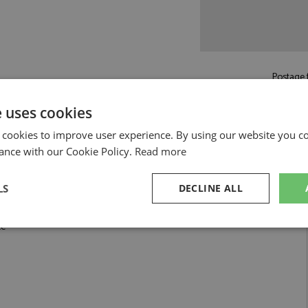
Postage f
£5.50
by st
e uses cookies
Read more on pos
 cookies to improve user experience. By using our website you co
ance with our Cookie Policy.
Read more
LS
DECLINE ALL
te
sary
Performance
Targeting
F