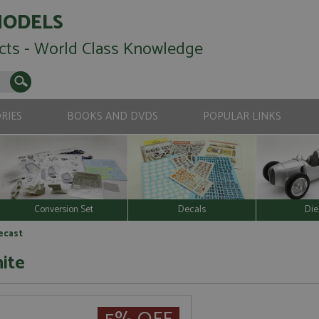
MODELS
cts - World Class Knowledge
RIES
BOOKS AND DVDS
POPULAR LINKS
Conversion Set
Decals
Die
iecast
ite