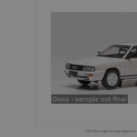
Click the main image above t