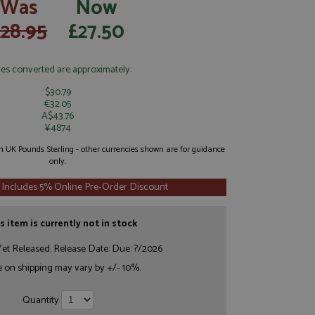
Was
Now
£28.95
£27.50
ces converted are approximately:
$30.79
€32.05
A$43.76
¥4874
 in UK Pounds Sterling - other currencies shown are for guidance
only.
 Includes 5% Online Pre-Order Discount
s item is currently not in stock
et Released. Release Date: Due: ?/2026
e on shipping may vary by +/- 10%.
Quantity