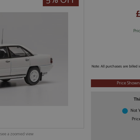
5% OFF
Pri
Note: All purchases are billed
Price Shown
Thi
Not Y
Pric
o see a zoomed view