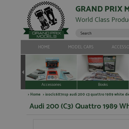
GRAND PRIX 
World Class Produ
HOME
MODEL CARS
ACCESSO
Accessories
Books
>
Home
> ixoclc687nsp audi 200 c3 quattro 1989 white d
Audi 200 (C3) Quattro 1989 Wh