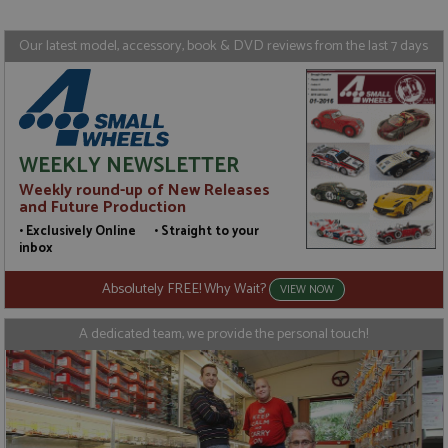
Targeting
Functionality
Our latest model, accessory, book & DVD reviews from the last 7 days
Strictly necessary cookies allow core website
functionality such as user login and account
management. The website cannot be used properly
without strictly necessary cookies.
Name
Provider
/
Domain
Expiration
D
WEEKLY NEWSLETTER
ASP.NET_SessionId
Session
G
Microsoft Corporation
p
www.grandprixmodels.com
Weekly round-up of New Releases
p
s
and Future Production
c
• Exclusively Online • Straight to your
b
w
inbox
M
.
Absolutely FREE! Why Wait?
t
VIEW NOW
U
t
a
A dedicated team, we provide the personal touch!
a
u
b
s