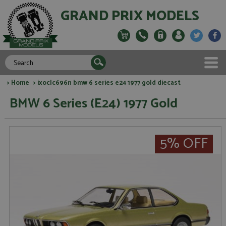
GRAND PRIX MODELS
>
Home
> ixoclc696n bmw 6 series e24 1977 gold diecast
BMW 6 Series (E24) 1977 Gold
5% OFF