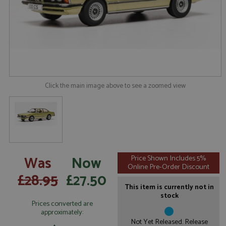
Click the main image above to see a zoomed view
Was
Now
Price Shown Includes 5%
Online Pre-Order Discount
£28.95
£27.50
This item is currently not in
stock
Prices converted are
approximately:
Not Yet Released. Release