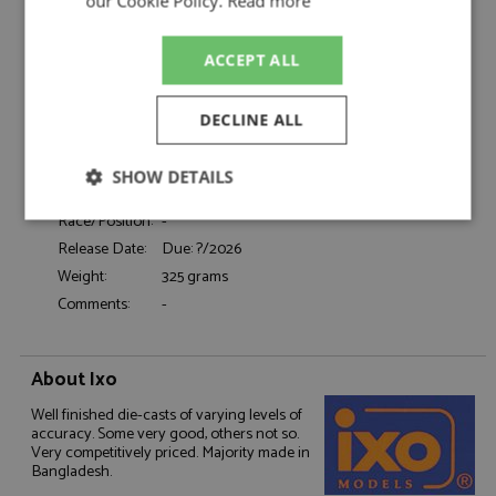
Catalogue#:
IXOCLC696N
our Cookie Policy.
Read more
Product Type:
Diecast
Scale:
1:43
ACCEPT ALL
Event:
Road
Colour:
Gold
DECLINE ALL
Drivers:
-
Sponsors:
-
SHOW DETAILS
Dates:
1977
Race/Position:
-
Strictly
Performance
Targeting
necessary
Release Date:
Due: ?/2026
Weight:
325 grams
Comments:
-
Functionality
About Ixo
Well finished die-casts of varying levels of
accuracy. Some very good, others not so.
Very competitively priced. Majority made in
Bangladesh.
Strictly necessary
Performance