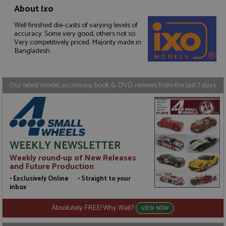
About Ixo
Well finished die-casts of varying levels of
Strictly necessary
Performance
accuracy. Some very good, others not so.
Targeting
Functionality
Very competitively priced. Majority made in
Bangladesh.
Strictly necessary cookies allow core website
functionality such as user login and account
management. The website cannot be used properly
without strictly necessary cookies.
Our latest model, accessory, book & DVD reviews from the last 7 days
Name
Provider
/
Domain
Expiration
D
ASP.NET_SessionId
Session
G
Microsoft Corporation
p
www.grandprixmodels.com
p
s
c
WEEKLY NEWSLETTER
b
w
Weekly round-up of New Releases
M
and Future Production
.
t
• Exclusively Online • Straight to your
U
inbox
t
a
a
Absolutely FREE! Why Wait?
VIEW NOW
u
b
s