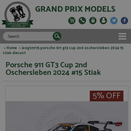
GRAND PRIX MODELS
>
Home
> ixogtm175 porsche 911 gt3 cup 2nd oschersleben 2024 15
stiak diecast
Porsche 911 GT3 Cup 2nd
Oschersleben 2024 #15 Stiak
5% OFF