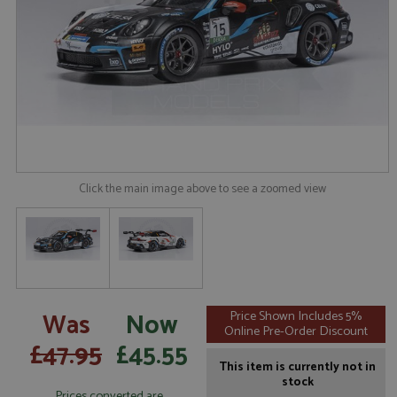
Click the main image above to see a zoomed view
Was
Now
Price Shown Includes 5%
Online Pre-Order Discount
£47.95
£45.55
This item is currently not in
stock
Prices converted are