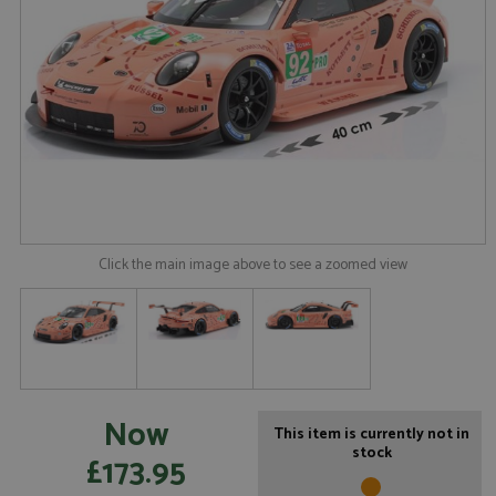
Click the main image above to see a zoomed view
Now
This item is currently not in
stock
£173.95