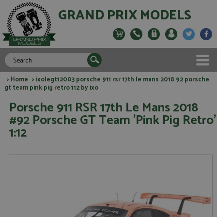
GRAND PRIX MODELS
>
Home
> ixolegt12003 porsche 911 rsr 17th le mans 2018 92 porsche
gt team pink pig retro 112 by ixo
Porsche 911 RSR 17th Le Mans 2018
#92 Porsche GT Team 'Pink Pig Retro'
1:12