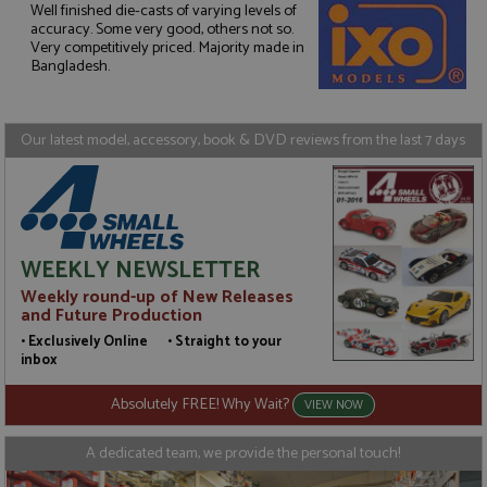
Well finished die-casts of varying levels of
accuracy. Some very good, others not so.
Strictly necessary
Performance
Very competitively priced. Majority made in
Bangladesh.
Targeting
Functionality
Strictly necessary cookies allow core website
functionality such as user login and account
Our latest model, accessory, book & DVD reviews from the last 7 days
management. The website cannot be used properly
without strictly necessary cookies.
Name
Provider
/
Domain
Expiration
D
ASP.NET_SessionId
Session
G
Microsoft Corporation
p
www.grandprixmodels.com
p
WEEKLY NEWSLETTER
s
c
Weekly round-up of New Releases
b
w
and Future Production
M
• Exclusively Online • Straight to your
.
t
inbox
U
t
Absolutely FREE! Why Wait?
a
VIEW NOW
a
u
b
A dedicated team, we provide the personal touch!
s