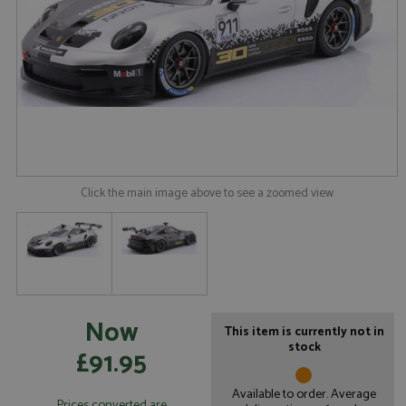
Click the main image above to see a zoomed view
Now
This item is currently not in
stock
£91.95
Available to order. Average
Prices converted are