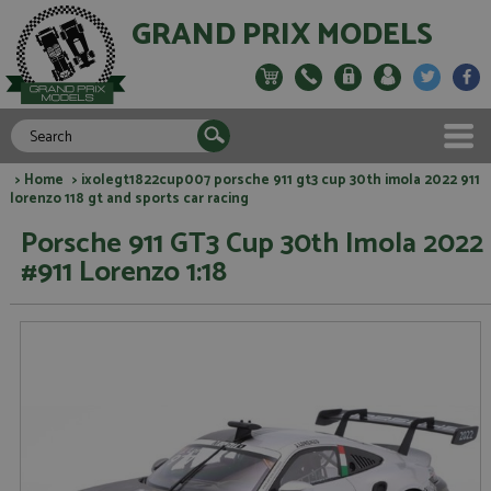
GRAND PRIX MODELS
>
Home
> ixolegt1822cup007 porsche 911 gt3 cup 30th imola 2022 911
lorenzo 118 gt and sports car racing
Porsche 911 GT3 Cup 30th Imola 2022
#911 Lorenzo 1:18