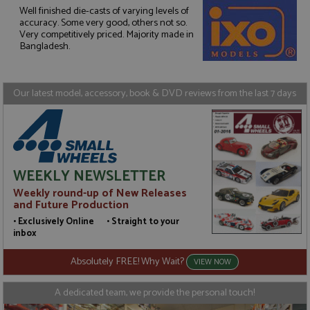
Well finished die-casts of varying levels of
accuracy. Some very good, others not so.
Strictly necessary
Performance
Very competitively priced. Majority made in
Targeting
Functionality
Bangladesh.
Strictly necessary cookies allow core website
functionality such as user login and account
management. The website cannot be used properly
Our latest model, accessory, book & DVD reviews from the last 7 days
without strictly necessary cookies.
Name
Provider
/
Domain
Expiration
D
ASP.NET_SessionId
Session
G
Microsoft Corporation
p
www.grandprixmodels.com
p
s
WEEKLY NEWSLETTER
c
b
Weekly round-up of New Releases
w
and Future Production
M
.
• Exclusively Online • Straight to your
t
inbox
U
t
a
Absolutely FREE! Why Wait?
VIEW NOW
a
u
b
A dedicated team, we provide the personal touch!
s