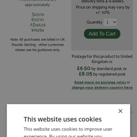
delivery time 4-6 weeks.
approximately:
Price on shipping may vary by
+/- 10%.
$103.19
€107.10
Quantity
A$146.26
¥16284
Note: All purchases are billed in UK
Pounds Sterling - other currencies
shown are for guidance only.
Postage for this product to United
Kingdom is:
£6.50
by standard post, or
£8.05
by registered post
Read more on postage rates
or
change your delivery country here
×
This website uses cookies
Porsche 911 GT3 Cup 30th Imola 2022 #911 Lorenzo
1:18 by Ixo
This website uses cookies to improve user
Porsche 911 GT3 Cup 30th Imola 2022 #911
Description:
experience. By using our website you