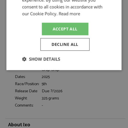
Neuville/Wydaeghe by Ixo
consent to all cookies in accordance with
Hyundai i20N Rally1 5th Monte Carlo 2026
Description:
our Cookie Policy.
Read more
#11 Neuville/Wydaeghe
Catalogue#:
IXORAM1026A
Product Type:
Diecast
ACCEPT ALL
Scale:
1:43
Event:
Monte Carlo, Rally
DECLINE ALL
Colour:
-
Drivers:
Neuville T, Wydaeghe M
SHOW DETAILS
#11, Hyundai Shell Mobis WRT, Branng!,
Sponsors:
Brap-Brap
Strictly
Performance
Targeting
necessary
Dates:
2025
Race/Position:
5th
Release Date:
Due: ?/2026
Weight:
325 grams
Functionality
Comments:
-
About Ixo