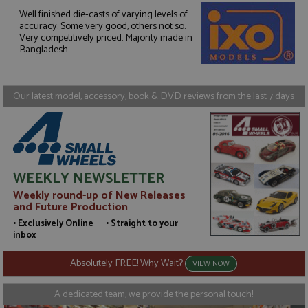
Well finished die-casts of varying levels of
accuracy. Some very good, others not so.
Strictly necessary
Performance
Very competitively priced. Majority made in
Targeting
Functionality
Bangladesh.
Strictly necessary cookies allow core website
functionality such as user login and account
management. The website cannot be used properly
Our latest model, accessory, book & DVD reviews from the last 7 days
without strictly necessary cookies.
Name
Provider
/
Domain
Expiration
D
ASP.NET_SessionId
Session
G
Microsoft Corporation
p
www.grandprixmodels.com
p
s
WEEKLY NEWSLETTER
c
b
Weekly round-up of New Releases
w
and Future Production
M
.
• Exclusively Online • Straight to your
t
inbox
U
t
a
Absolutely FREE! Why Wait?
VIEW NOW
a
u
b
A dedicated team, we provide the personal touch!
s