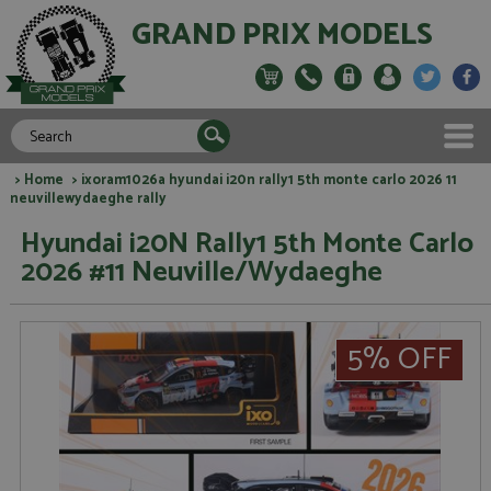
GRAND PRIX MODELS
>
Home
> ixoram1026a hyundai i20n rally1 5th monte carlo 2026 11
neuvillewydaeghe rally
Hyundai i20N Rally1 5th Monte Carlo
2026 #11 Neuville/Wydaeghe
5% OFF