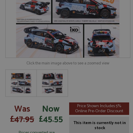
Click the main image above to see a zoomed view
Was
Now
Price Shown Includes 5%
Online Pre-Order Discount
£47.95
£45.55
This item is currently not in
stock
Prices converted are