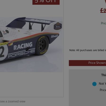
5% OFF
£
Pri
Note: All purchases are billed
Price Shown
Thi
Not Y
Pric
o see a zoomed view