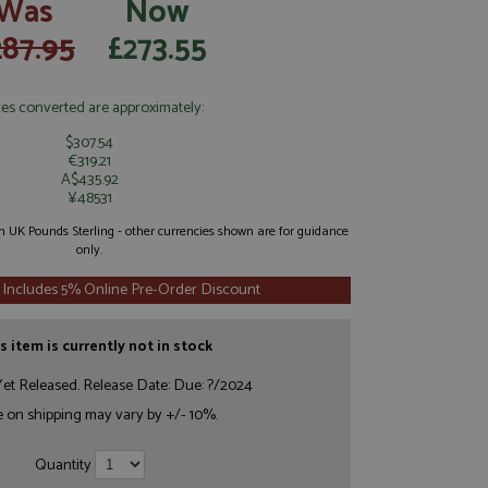
Was
Now
287.95
£273.55
ces converted are approximately:
$307.54
€319.21
A$435.92
¥48531
 in UK Pounds Sterling - other currencies shown are for guidance
only.
 Includes 5% Online Pre-Order Discount
s item is currently not in stock
et Released. Release Date: Due: ?/2024
e on shipping may vary by +/- 10%.
Quantity