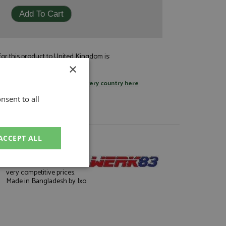
or this product to United Kingdom is:
£9.95
×
by standard post
tage rates
or
change your delivery country here
nsent to all
ACCEPT ALL
About Werk83
Well finished die-casts at
unctionality
very competitive prices.
Made in Bangladesh by Ixo.