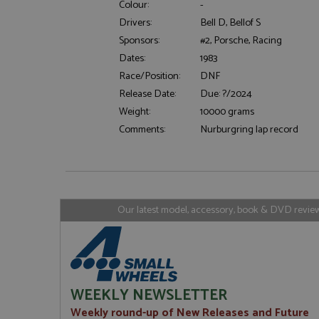
Colour:
-
Drivers:
Bell D, Bellof S
Sponsors:
#2, Porsche, Racing
Strictly necessary c
Dates:
1983
used properly without
Race/Position:
DNF
Name
Release Date:
Due: ?/2024
ASP.NET_SessionId
Weight:
10000 grams
Comments:
Nurburgring lap record
Name
Provider
Name
Name
Provider
__atuvc
Oracle C
www.gra
_ga
uvc
Google LL
Our latest model, accessory, book & DVD reviews
.grandpri
_gat_gtag_UA_1658
__atuvs
Oracle C
www.gra
loc
_gid
Google LL
.grandpri
WEEKLY NEWSLETTER
Weekly round-up of New Releases and Future