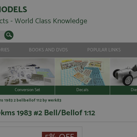
MODELS
cts - World Class Knowledge
RIES
BOOKS AND DVDS
POPULAR LINKS
Conversion Set
Decals
Die
 1983 2 bellbellof 112 by werk83
ms 1983 #2 Bell/Bellof 1:12