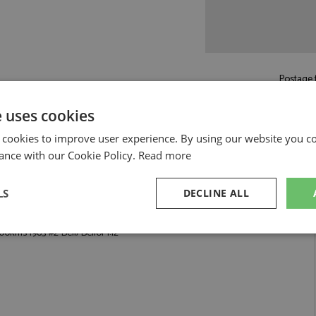
Postage f
e uses cookies
Read more on pos
 cookies to improve user experience. By using our website you co
ance with our Cookie Policy.
Read more
LS
DECLINE ALL
 Bell/Bellof 1:12 by Werk83
0kms 1983 #2 Bell/Bellof 1:12
sary
Performance
Targeting
F