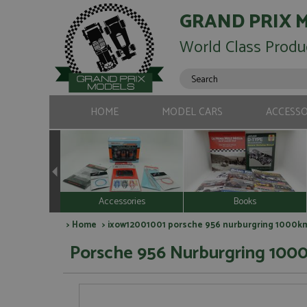
GRAND PRIX 
World Class Produ
HOME
MODEL CARS
ACCESSO
Accessories
Books
>
Home
> ixow12001001 porsche 956 nurburgring 1000kms
Porsche 956 Nurburgring 1000k