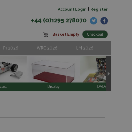
|
Account Login
Register
+44 (0)1295 278070
Basket Empty
F1 2026
WRC 2026
LM 2026
cast
Display
DVD/Video