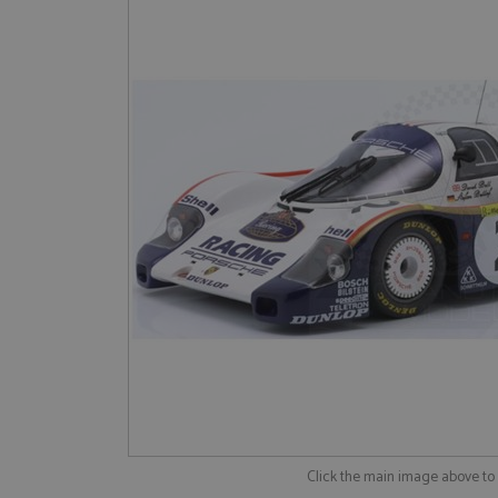
Click the main image above t