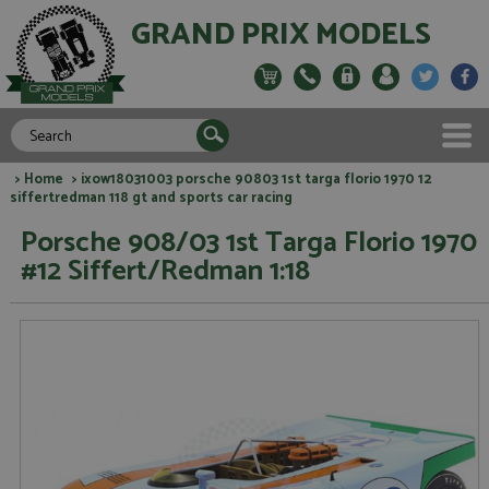
GRAND PRIX MODELS
>
Home
> ixow18031003 porsche 90803 1st targa florio 1970 12
siffertredman 118 gt and sports car racing
Porsche 908/03 1st Targa Florio 1970
#12 Siffert/Redman 1:18