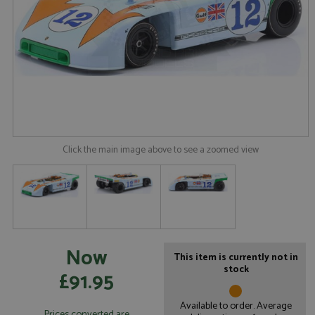
Click the main image above to see a zoomed view
Now
This item is currently not in
stock
£91.95
Available to order. Average
Prices converted are