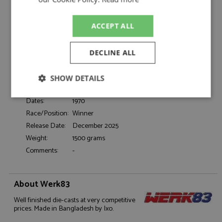
Siffert/Redman 1:18
Catalogue#:
IXOW18031003
ACCEPT ALL
Product Type:
Diecast
Scale:
1:18
Event:
GT & Sports Car Racing, Targa Florio
DECLINE ALL
Colour:
-
Drivers:
Siffert J, Redman B
SHOW DETAILS
Sponsors:
#12, John Wyer Automotive, Gulf
Strictly
Performance
Targeting
Dates:
1970
necessary
Race/Position:
Winner
Release Date:
December 2025
Weight:
1500 grams
Functionality
Comments:
-
About Werk83
Well finished die-casts at very competitive
prices. Made in Bangladesh by Ixo.
Strictly necessary
Performance