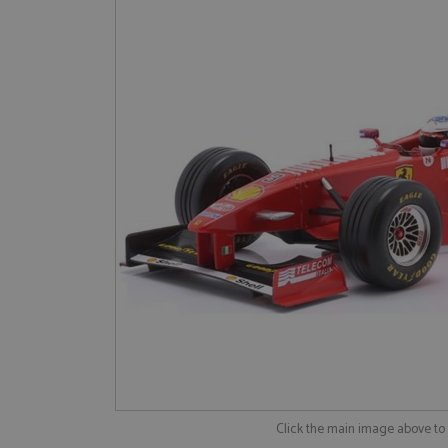
Click the main image above t