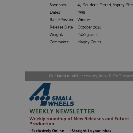
Sponsors:
#3, Scuderia Ferrari, Asprey, Shel
Dates:
1998
Strictly necessary c
used properly without
Race/Position:
Winner
Release Date:
October 2025
Name
Weight:
1300 grams
ASP.NET_SessionId
Comments:
Magny Cours
Name
Provider
Name
Name
Provider
__atuvc
Oracle C
Our latest model, accessory, book & DVD reviews
www.gra
_ga
uvc
Google LL
.grandpri
_gat_gtag_UA_1658
__atuvs
Oracle C
www.gra
loc
_gid
Google LL
WEEKLY NEWSLETTER
.grandpri
Weekly round-up of New Releases and Future
Production
• Exclusively Online • Straight to your inbox