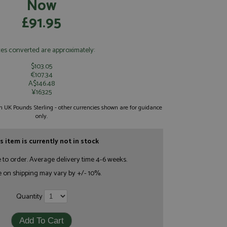
Now
£91.95
ces converted are approximately:
$103.05
€107.34
A$146.48
¥16325
 in UK Pounds Sterling - other currencies shown are for guidance
only.
s item is currently not in stock
e to order. Average delivery time 4-6 weeks.
e on shipping may vary by +/- 10%.
Quantity