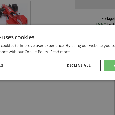
Postage f
£6.50
by st
Read more on pos
e uses cookies
 cookies to improve user experience. By using our website you co
ance with our Cookie Policy.
Read more
er 1:18 by Werk83
LS
DECLINE ALL
 Schumacher 1:18
sary
Performance
Targeting
F