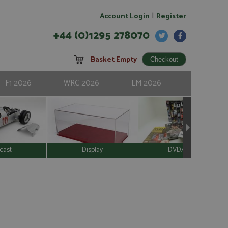
|
Account Login
Register
+44 (0)1295 278070
Basket Empty
F1 2026
WRC 2026
LM 2026
cast
Display
DVD/Video