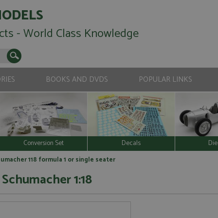
MODELS
cts - World Class Knowledge
RIES
BOOKS AND DVDS
POPULAR LINKS
Conversion Set
Decals
Die
humacher 118 formula 1 or single seater
3 Schumacher 1:18