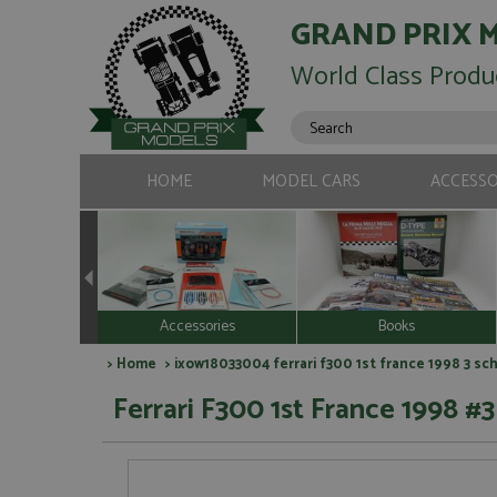
GRAND PRIX 
World Class Produ
HOME
MODEL CARS
ACCESSO
Accessories
Books
>
Home
> ixow18033004 ferrari f300 1st france 1998 3 sc
Ferrari F300 1st France 1998 #