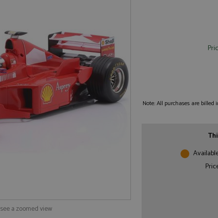
Pri
Note: All purchases are billed
Thi
Availabl
Pric
o see a zoomed view