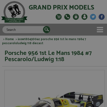
GRAND PRIX MODELS
>
Home
> ixow18043004c porsche 956 1st le mans 1984 7
pescarololudwig 118 diecast
Porsche 956 1st Le Mans 1984 #7
Pescarolo/Ludwig 1:18