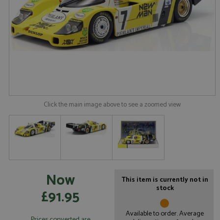
Click the main image above to see a zoomed view
Now
This item is currently not in
stock
£91.95
Available to order. Average
Prices converted are