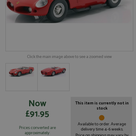
Click the main image above to see a zoomed view
Now
This item is currently not in
stock
£91.95
Available to order. Average
Prices converted are
delivery time 4-6 weeks.
approximately:
Price on shipping may vary by