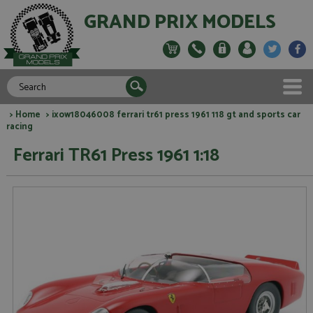
GRAND PRIX MODELS
>
Home
> ixow18046008 ferrari tr61 press 1961 118 gt and sports car
racing
Ferrari TR61 Press 1961 1:18