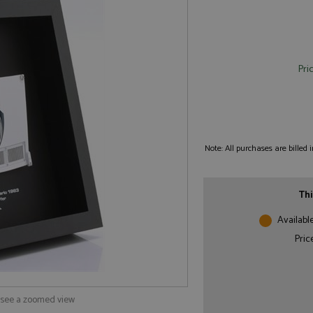
Pri
Note: All purchases are billed
Thi
Availabl
Pric
o see a zoomed view