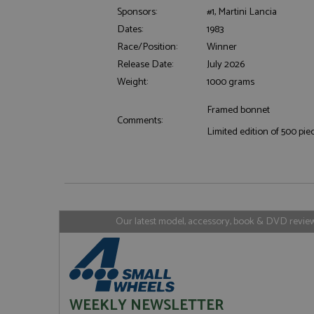
Sponsors:
#1, Martini Lancia
Dates:
1983
Race/Position:
Winner
Strictly necessary c
Release Date:
July 2026
used properly without
Weight:
1000 grams
Name
ASP.NET_SessionId
Framed bonnet
Comments:
Limited edition of 500 pie
Name
Provider
Name
Name
Provider
__atuvc
Oracle C
www.gra
_ga
uvc
Google LL
.grandpri
Our latest model, accessory, book & DVD reviews
_gat_gtag_UA_1658
__atuvs
Oracle C
www.gra
loc
_gid
Google LL
.grandpri
WEEKLY NEWSLETTER