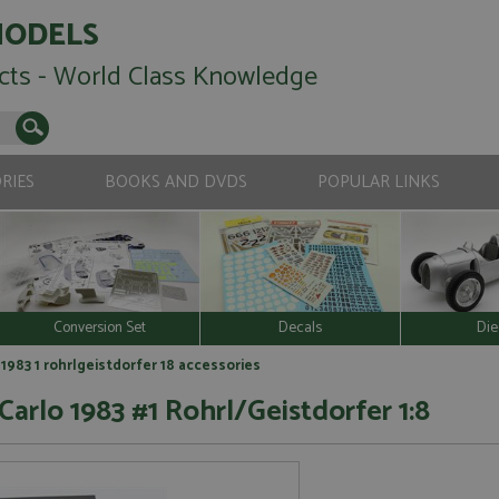
MODELS
cts - World Class Knowledge
RIES
BOOKS AND DVDS
POPULAR LINKS
Conversion Set
Decals
Die
1983 1 rohrlgeistdorfer 18 accessories
Carlo 1983 #1 Rohrl/Geistdorfer 1:8