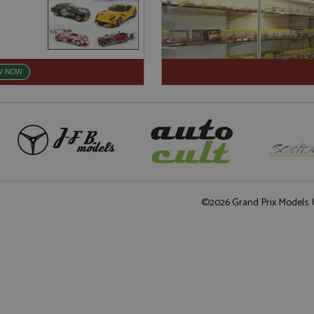
W NOW
©2026 Grand Prix Models. U