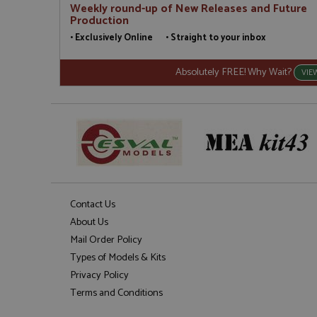
Weekly round-up of New Releases and Future
Production
• Exclusively Online • Straight to your inbox
Absolutely FREE! Why Wait?
VIE
Contact Us
About Us
Mail Order Policy
Types of Models & Kits
Privacy Policy
Terms and Conditions