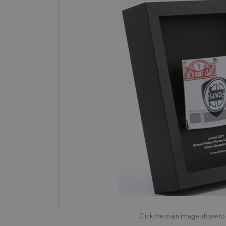
Click the main image above t