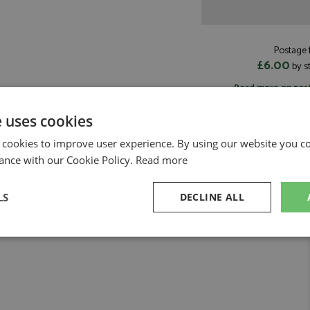
Postage f
£6.00
by s
Read more on pos
e uses cookies
 cookies to improve user experience. By using our website you co
ance with our Cookie Policy.
Read more
 #1 Rohrl/Geistdorfer 1:8 by Werk83
LS
DECLINE ALL
nte Carlo 1983 #1 Rohrl/Geistdorfer 1:8
sary
Performance
Targeting
F