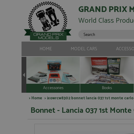
GRAND PRIX 
World Class Produ
HOME
MODEL CARS
ACCESSO
Accessories
Books
>
Home
> ixowrcw8302 bonnet lancia 037 1st monte carlo 
Bonnet - Lancia 037 1st Monte 