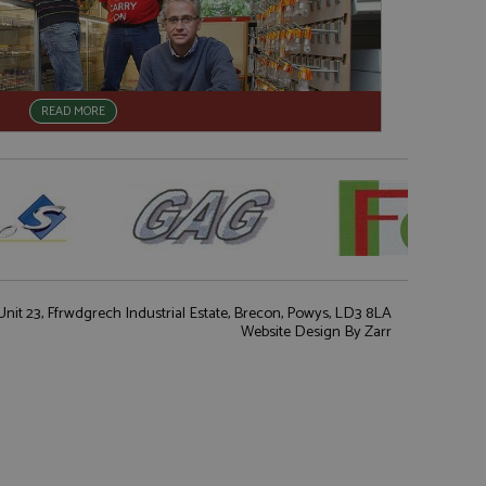
READ MORE
nit 23, Ffrwdgrech Industrial Estate, Brecon, Powys, LD3 8LA
Website Design
By Zarr