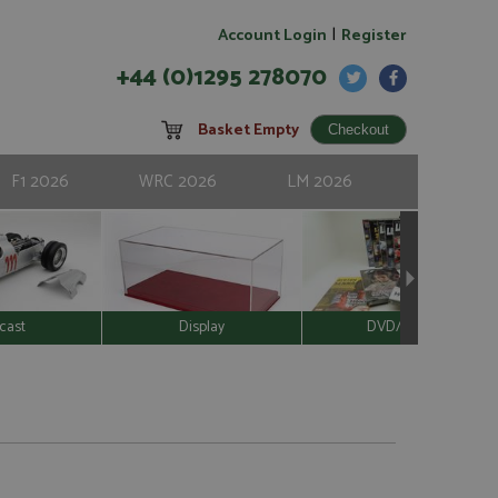
|
Account Login
Register
+44 (0)1295 278070
Basket Empty
F1 2026
WRC 2026
LM 2026
cast
Display
DVD/Video