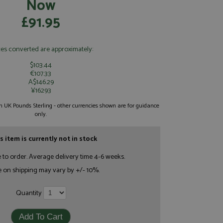
Now
£91.95
ces converted are approximately:
$103.44
€107.33
A$146.29
¥16293
 in UK Pounds Sterling - other currencies shown are for guidance
only.
s item is currently not in stock
e to order. Average delivery time 4-6 weeks.
e on shipping may vary by +/- 10%.
Quantity