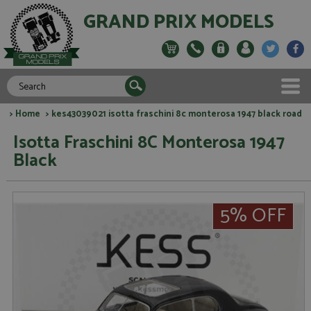
GRAND PRIX MODELS
>
Home
> kes43039021 isotta fraschini 8c monterosa 1947 black road
Isotta Fraschini 8C Monterosa 1947
Black
5% OFF