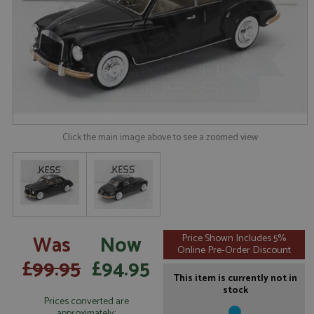
Click the main image above to see a zoomed view
Was
Now
Price Shown Includes 5%
Online Pre-Order Discount
£99.95
£94.95
This item is currently not in
stock
Prices converted are
approximately: