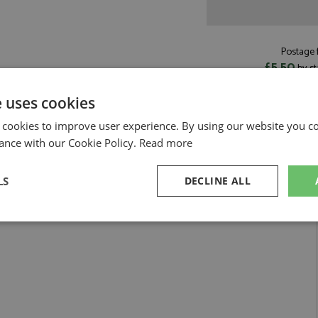
Postage f
£5.50
by st
Read more on pos
e uses cookies
 cookies to improve user experience. By using our website you co
ance with our Cookie Policy.
Read more
Ecurie Francorchamps by Kess
LS
DECLINE ALL
 Mans 1965 #24 Ecurie Francorchamps
sary
Performance
Targeting
F