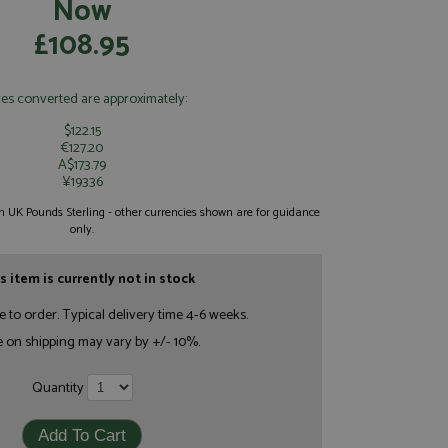
Now
£108.95
ces converted are approximately:
$122.15
€127.20
A$173.79
¥19336
 in UK Pounds Sterling - other currencies shown are for guidance
only.
s item is currently not in stock
e to order. Typical delivery time 4-6 weeks.
e on shipping may vary by +/- 10%.
Quantity