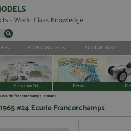
MODELS
cts - World Class Knowledge
RIES
BOOKS AND DVDS
POPULAR LINKS
Conversion Set
Decals
Die
24 ecurie francorchamps le mans
s 1965 #24 Ecurie Francorchamps