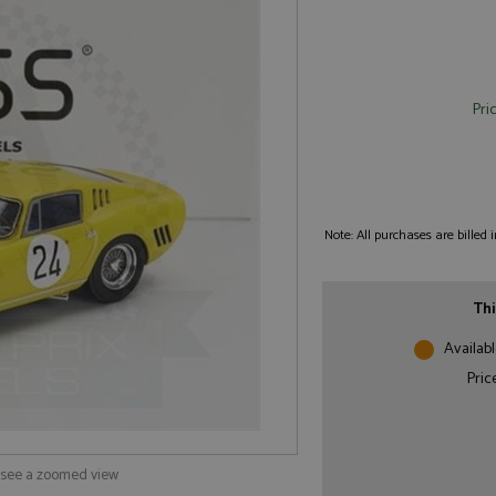
Pri
Note: All purchases are billed
Thi
Availabl
Pric
o see a zoomed view