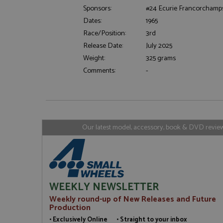
Sponsors:
#24 Ecurie Francorchamp
Dates:
1965
Strictly necessary c
used properly without
Race/Position:
3rd
Release Date:
July 2025
Name
Weight:
325 grams
ASP.NET_SessionId
Comments:
-
Name
Provider
Name
Name
Provider
__atuvc
Oracle C
Our latest model, accessory, book & DVD reviews
www.gra
_ga
uvc
Google LL
.grandpri
_gat_gtag_UA_1658
__atuvs
Oracle C
www.gra
loc
_gid
Google LL
WEEKLY NEWSLETTER
.grandpri
Weekly round-up of New Releases and Future
Production
• Exclusively Online • Straight to your inbox