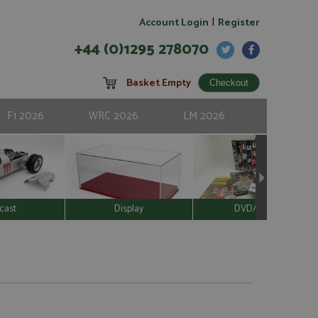
|
Account Login
Register
+44 (0)1295 278070
Basket Empty
F1 2026
WRC 2026
LM 2026
cast
Display
DVD/Video