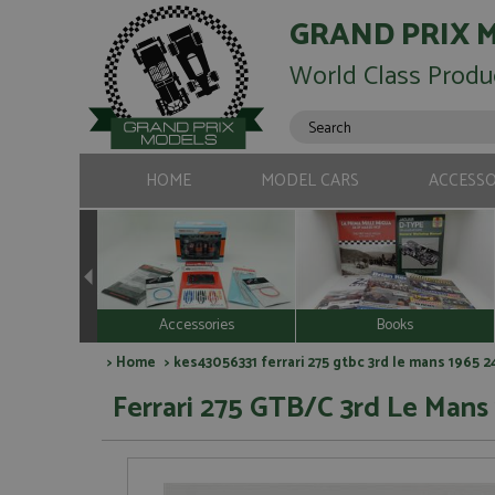
GRAND PRIX 
World Class Produ
HOME
MODEL CARS
ACCESSO
Accessories
Books
>
Home
> kes43056331 ferrari 275 gtbc 3rd le mans 1965 
Ferrari 275 GTB/C 3rd Le Man