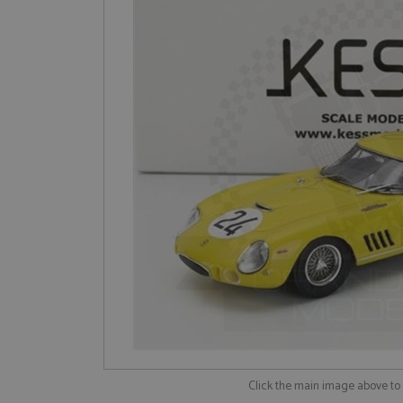
Click the main image above t