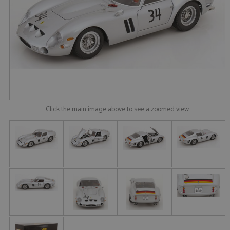
Click the main image above to see a zoomed view