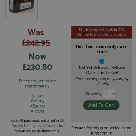
Was
Price Shown Includes 5%
Online Pre-Order Discount
£242.95
This item is currently not in
stock
Now
£230.80
Not Yet Released. Release
Date: Due: ?/2026
Price on shipping may vary by
Prices converted are
+/- 10%.
approximately:
Quantity
$259.01
€268.83
A$367.12
¥40873
Note: All purchases are billed in UK
Pounds Sterling - other currencies
Postage for this product to United
shown are for guidance only.
Kingdom is: