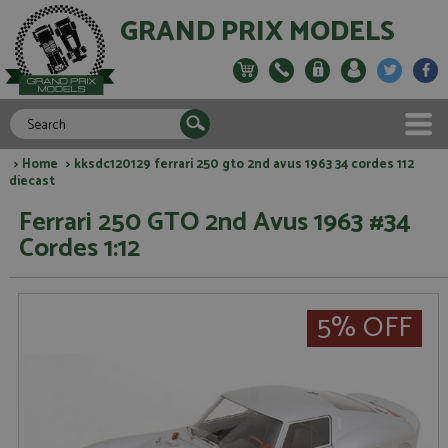
GRAND PRIX MODELS
>
Home
> kksdc120129 ferrari 250 gto 2nd avus 1963 34 cordes 112
diecast
Ferrari 250 GTO 2nd Avus 1963 #34
Cordes 1:12
5% OFF