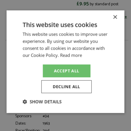
£9.95
by standard post
Read more on postage rates
or
×
change your delivery country here
This website uses cookies
This website uses cookies to improve user
experience. By using our website you
Ferrari 250 GTO 2nd Avus 1963 #34 Cordes 1:12 by
consent to all cookies in accordance with
KK Scale
our Cookie Policy.
Read more
Ferrari 250 GTO 2nd Avus 1963 #34 Cordes
Description:
1:12
ACCEPT ALL
Catalogue#:
KKSDC120129
Product Type:
Diecast
Scale:
1:12
DECLINE ALL
Event:
GT & Sports Car Racing
Colour:
-
SHOW DETAILS
Drivers:
Cordes
Strictly
Performance
Targeting
Sponsors:
#34
necessary
Dates:
1963
Race/Position:
2nd