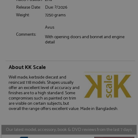
Release Date:
Due: ?/2026
Functionality
Weight:
7250 grams
Avus
Comments:
With opening doors and bonnet and engine
detail
Strictly necessary
Performance
Targeting
Functionality
About KK Scale
Strictly necessary cookies allow core website
Well made, kerbside diecast and
functionality such as user login and account
resincast 1:18 models. Shapes usually
management. The website cannot be used properly
offer an excellent level of accuracy and
without strictly necessary cookies.
finishes are to a high standard. Some
compromises such as painted on trim
Name
Provider
/
Domain
Expiration
D
are visible on certain subjects, but
ASP.NET_SessionId
Session
G
Microsoft Corporation
overall the range offers excellent value. Made in Bangladesh.
p
www.grandprixmodels.com
p
s
c
Our latest model, accessory, book & DVD reviews from the last 7 days
b
w
M