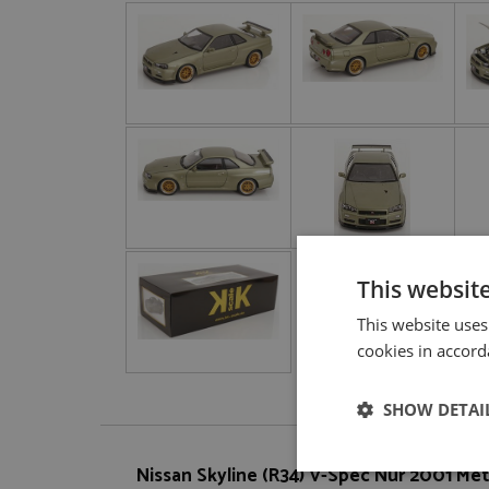
This websit
This website uses
cookies in accord
SHOW DETAI
Nissan Skyline (R34) V-Spec Nür 2001 Meta
Strictly neces