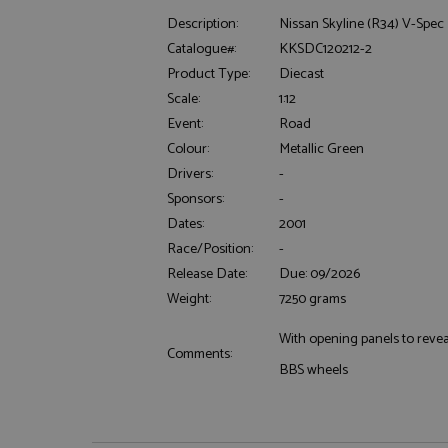
Description:
Nissan Skyline (R34) V-Spec 
Catalogue#:
KKSDC120212-2
Product Type:
Diecast
Scale:
1:12
Event:
Road
Colour:
Metallic Green
Strictly necessary c
Drivers:
-
used properly without
Sponsors:
-
Name
Dates:
2001
ASP.NET_SessionId
Race/Position:
-
Release Date:
Due: 09/2026
Weight:
7250 grams
With opening panels to reveal
Name
Provider
Comments:
Name
Name
Provider
BBS wheels
__atuvc
Oracle C
www.gra
_ga
uvc
Google LL
.grandpri
_gat_gtag_UA_1658
__atuvs
Oracle C