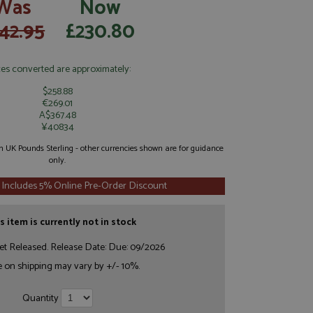
Was
Now
42.95
£230.80
ces converted are approximately:
$258.88
€269.01
A$367.48
¥40834
 in UK Pounds Sterling - other currencies shown are for guidance
only.
 Includes 5% Online Pre-Order Discount
s item is currently not in stock
et Released. Release Date: Due: 09/2026
e on shipping may vary by +/- 10%.
Quantity