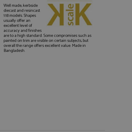
Well made, kerbside
diecast and resincast
1:18 models. Shapes
usually offer an
excellent level of
accuracy and finishes
are to a high standard. Some compromises such as
painted on trim are visible on certain subjects, but
overall the range offers excellent value. Made in
e website cannot be
Bangladesh.
, used by sites
nologies. Usually
ession by the
haring widget which
rs to share content
tics - which is a
AddThis
It stores an updated
cs service. This
a randomly generated
quest in a site and
nd is used to limit
haring widget which
 sites analytics