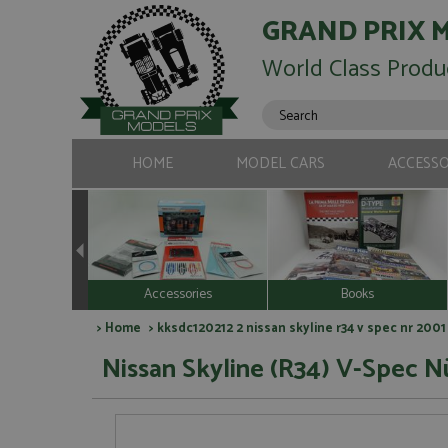
GRAND PRIX 
World Class Produ
HOME
MODEL CARS
ACCESSO
Accessories
Books
>
Home
> kksdc120212 2 nissan skyline r34 v spec nr 2001
Nissan Skyline (R34) V-Spec Nü