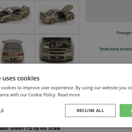
Postage f
Read more on pos
e uses cookies
 cookies to improve user experience. By using our website you co
ance with our Cookie Policy.
Read more
LS
DECLINE ALL
llic Green 1:12 by KK Scale
sary
Performance
Targeting
F