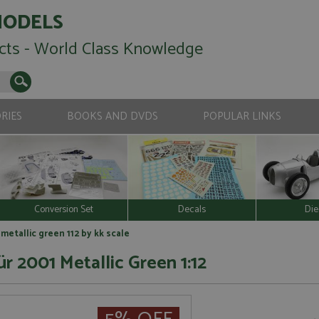
MODELS
cts - World Class Knowledge
RIES
BOOKS AND DVDS
POPULAR LINKS
Conversion Set
Decals
Die
 metallic green 112 by kk scale
r 2001 Metallic Green 1:12