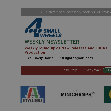
www.gra
loc
_gid
Google LL
Our latest model, accessory, book & DVD reviews
.grandpri
WEEKLY NEWSLETTER
Weekly round-up of New Releases and Future
Production
• Exclusively Online • Straight to your inbox
Absolutely FREE! Why Wait?
VIE