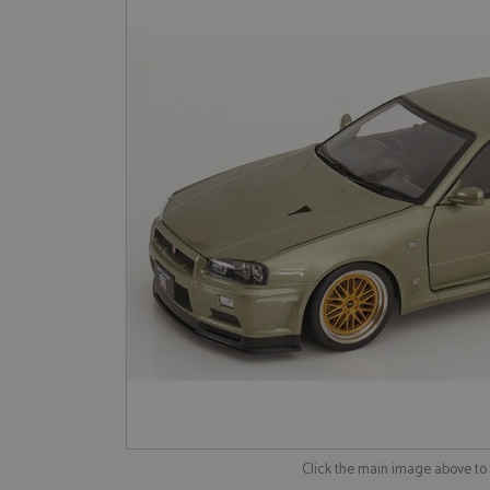
Click the main image above t