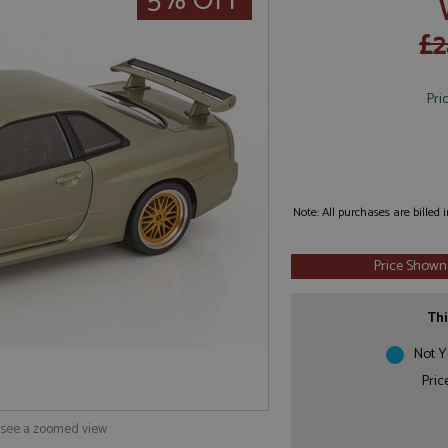
5% OFF
£2
Pri
Note: All purchases are billed
Price Shown
Thi
Not Y
Pric
o see a zoomed view