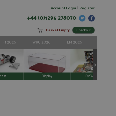
|
Account Login
Register
+44 (0)1295 278070
Basket Empty
F1 2026
WRC 2026
LM 2026
cast
Display
DVD/Video