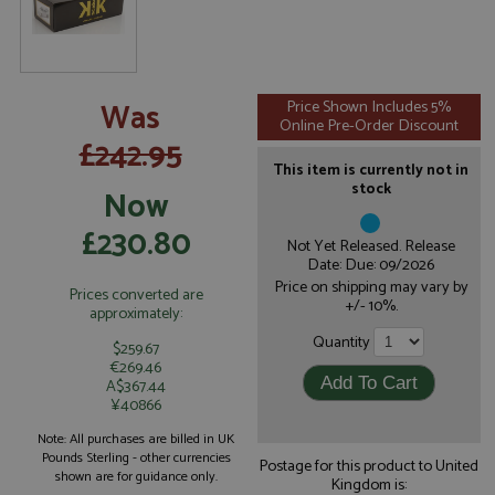
Was
Price Shown Includes 5%
Online Pre-Order Discount
£242.95
This item is currently not in
stock
Now
£230.80
Not Yet Released. Release
Date: Due: 09/2026
Price on shipping may vary by
Prices converted are
+/- 10%.
approximately:
Quantity
$259.67
€269.46
A$367.44
¥40866
Note: All purchases are billed in UK
Pounds Sterling - other currencies
Postage for this product to United
shown are for guidance only.
Kingdom is: