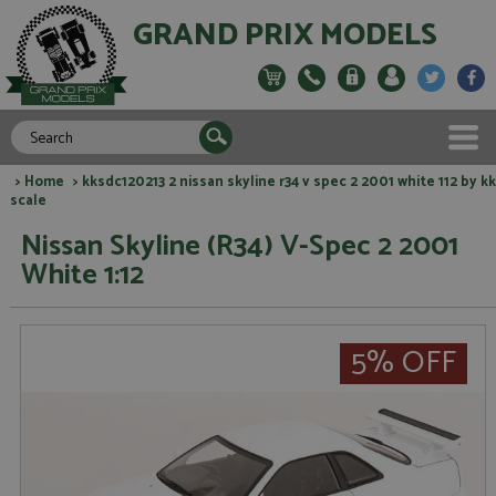
GRAND PRIX MODELS
>
Home
> kksdc120213 2 nissan skyline r34 v spec 2 2001 white 112 by kk
scale
Nissan Skyline (R34) V-Spec 2 2001
White 1:12
5% OFF