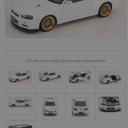
Click the main image above to see a zoomed view