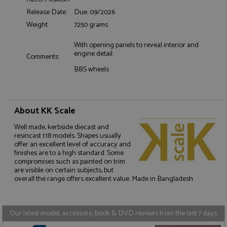
Release Date:
Due: 09/2026
Functionality
Weight:
7250 grams
With opening panels to reveal interior and
engine detail.
Comments:
BBS wheels
Strictly necessary
Performance
Targeting
Functionality
About KK Scale
Strictly necessary cookies allow core website
Well made, kerbside diecast and
functionality such as user login and account
resincast 1:18 models. Shapes usually
management. The website cannot be used properly
offer an excellent level of accuracy and
without strictly necessary cookies.
finishes are to a high standard. Some
compromises such as painted on trim
Name
Provider
/
Domain
Expiration
D
are visible on certain subjects, but
ASP.NET_SessionId
Session
G
Microsoft Corporation
overall the range offers excellent value. Made in Bangladesh.
p
www.grandprixmodels.com
p
s
c
Our latest model, accessory, book & DVD reviews from the last 7 days
b
w
M