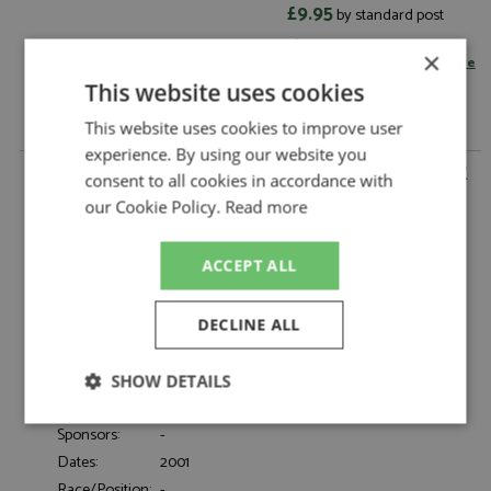
£9.95
by standard post
Read more on postage rates
or
×
change your delivery country here
This website uses cookies
This website uses cookies to improve user
experience. By using our website you
Nissan Skyline (R34) V-Spec 2 2001 White 1:12 by KK
consent to all cookies in accordance with
Scale
our Cookie Policy.
Read more
Nissan Skyline (R34) V-Spec 2 2001 White
Description:
1:12
ACCEPT ALL
Catalogue#:
KKSDC120213-2
Product Type:
Diecast
Scale:
1:12
DECLINE ALL
Event:
Road
Colour:
White
SHOW DETAILS
Drivers:
-
Strictly
Performance
Targeting
Sponsors:
-
necessary
Dates:
2001
Race/Position:
-