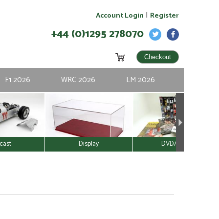
|
Account Login
Register
+44 (0)1295 278070
F1 2026
WRC 2026
LM 2026
cast
Display
DVD/Video