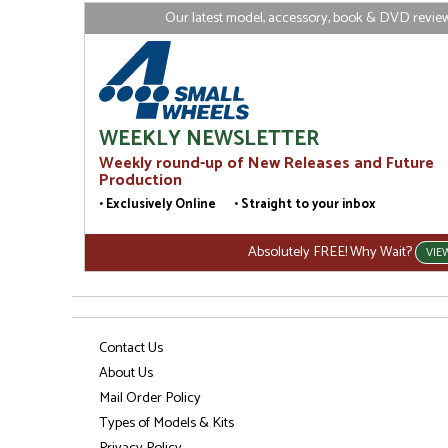
Our latest model, accessory, book & DVD reviews
WEEKLY NEWSLETTER
Weekly round-up of New Releases and Future
Production
• Exclusively Online • Straight to your inbox
Absolutely FREE! Why Wait?
VIE
Contact Us
About Us
Mail Order Policy
Types of Models & Kits