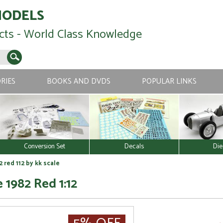
MODELS
cts - World Class Knowledge
RIES
BOOKS AND DVDS
POPULAR LINKS
Conversion Set
Decals
Die
 red 112 by kk scale
 1982 Red 1:12