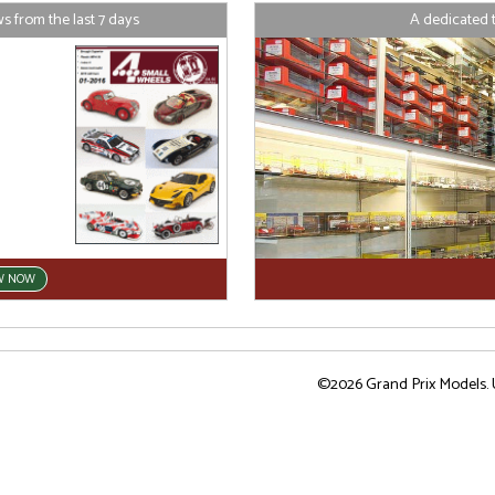
 from the last 7 days
A dedicated 
W NOW
©2026 Grand Prix Models. U