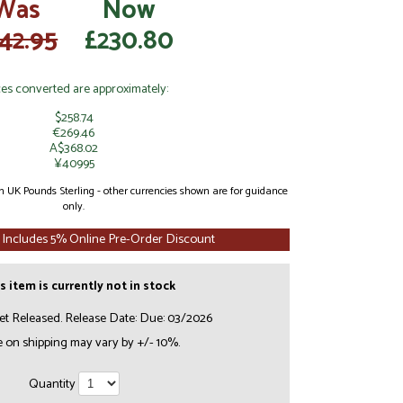
Was
Now
42.95
£230.80
ces converted are approximately:
$258.74
€269.46
A$368.02
¥40995
 in UK Pounds Sterling - other currencies shown are for guidance
only.
 Includes 5% Online Pre-Order Discount
s item is currently not in stock
et Released. Release Date: Due: 03/2026
e on shipping may vary by +/- 10%.
Quantity