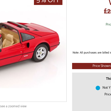
5% OFF
£2
Pri
Note: All purchases are billed
Price Shown
Thi
Not Y
Pric
o see a zoomed view