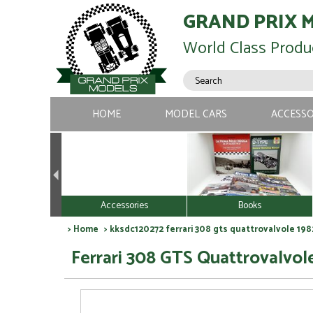
GRAND PRIX 
World Class Produ
HOME
MODEL CARS
ACCESSO
Accessories
Books
>
Home
> kksdc120272 ferrari 308 gts quattrovalvole 1982
Ferrari 308 GTS Quattrovalvole