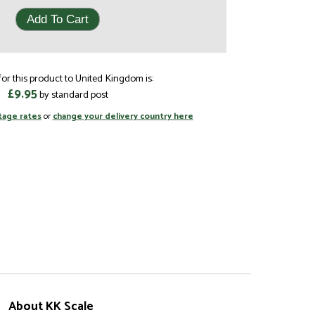
or this product to United Kingdom is:
£9.95
by standard post
tage rates
or
change your delivery country here
About KK Scale