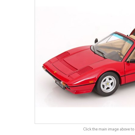
Click the main image above t