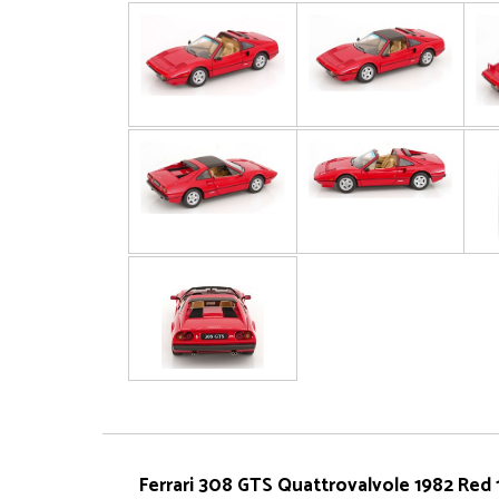
Ferrari 308 GTS Quattrovalvole 1982 Red 1