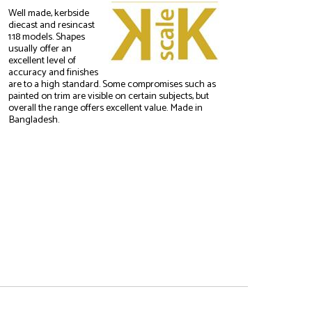
Well made, kerbside
diecast and resincast
1:18 models. Shapes
usually offer an
excellent level of
accuracy and finishes
are to a high standard. Some compromises such as
painted on trim are visible on certain subjects, but
overall the range offers excellent value. Made in
Bangladesh.