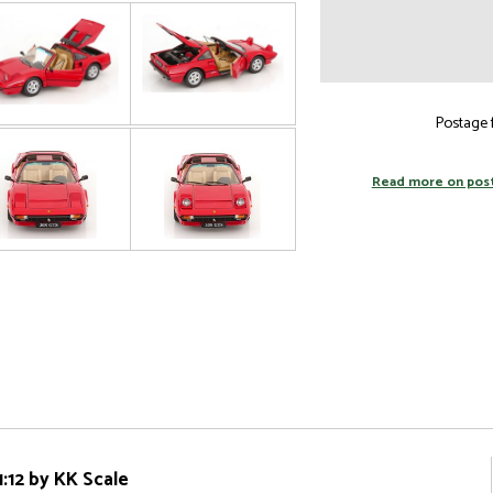
Postage f
Read more on pos
:12 by KK Scale