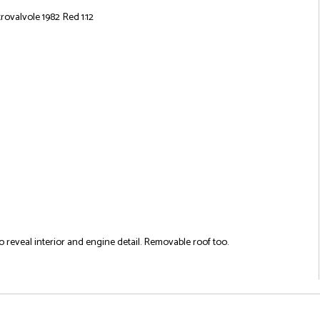
rovalvole 1982 Red 1:12
 reveal interior and engine detail. Removable roof too.