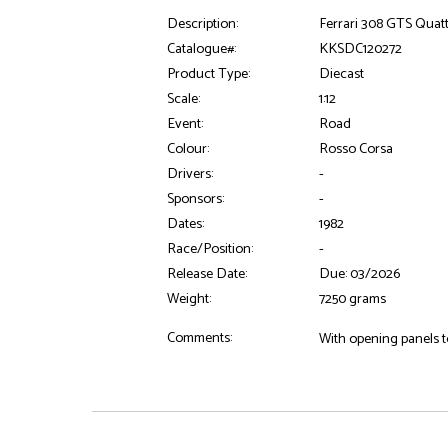
Description:
Ferrari 308 GTS Quatt
Catalogue#:
KKSDC120272
Product Type:
Diecast
Scale:
1:12
Event:
Road
Colour:
Rosso Corsa
Drivers:
-
Sponsors:
-
Dates:
1982
Race/Position:
-
Release Date:
Due: 03/2026
Weight:
7250 grams
Comments:
With opening panels to