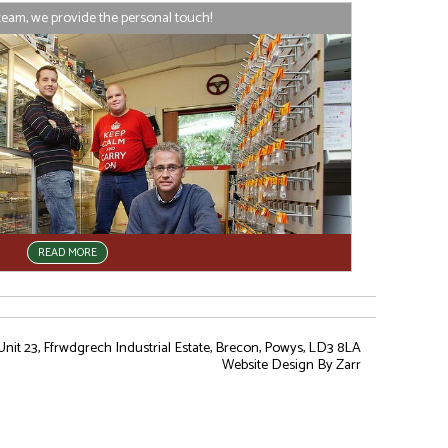
team, we provide the personal touch!
READ MORE
nit 23, Ffrwdgrech Industrial Estate, Brecon, Powys, LD3 8LA
Website Design
By Zarr