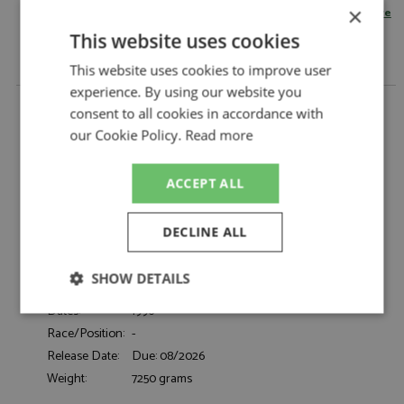
×
change your delivery country here
This website uses cookies
This website uses cookies to improve user
experience. By using our website you
Porsche 911 GT2 (993) 1996 Red 1:12 by KK Scale
consent to all cookies in accordance with
Description:
Porsche 911 GT2 (993) 1996 Red 1:12
our Cookie Policy.
Read more
Catalogue#:
KKSDC120285S
Product Type:
Diecast
ACCEPT ALL
Scale:
1:12
Event:
Road
DECLINE ALL
Colour:
Red
Drivers:
-
SHOW DETAILS
Sponsors:
-
Dates:
1996
Strictly
Performance
Targeting
necessary
Race/Position:
-
Release Date:
Due: 08/2026
Weight:
7250 grams
Functionality