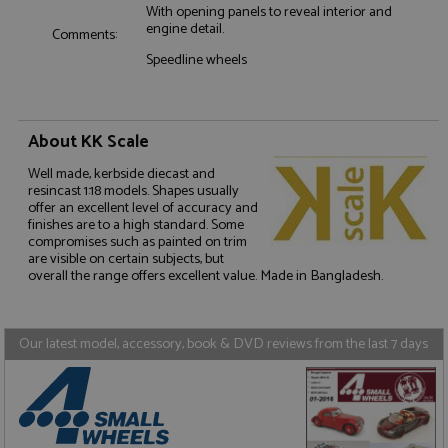
With opening panels to reveal interior and
engine detail.
Comments:
Speedline wheels
About KK Scale
Strictly necessary
Performance
Targeting
Functionality
Well made, kerbside diecast and
resincast 1:18 models. Shapes usually
Strictly necessary cookies allow core website
offer an excellent level of accuracy and
functionality such as user login and account
finishes are to a high standard. Some
management. The website cannot be used properly
compromises such as painted on trim
without strictly necessary cookies.
are visible on certain subjects, but
overall the range offers excellent value. Made in Bangladesh.
Name
Provider
/
Domain
Expiration
D
ASP.NET_SessionId
Session
G
Microsoft Corporation
p
www.grandprixmodels.com
p
Our latest model, accessory, book & DVD reviews from the last 7 days
s
c
b
w
M
.
t