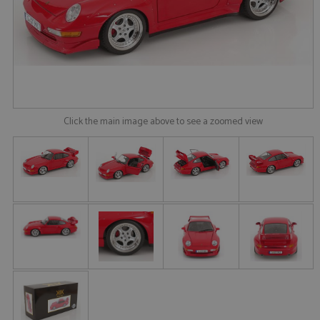
Click the main image above to see a zoomed view