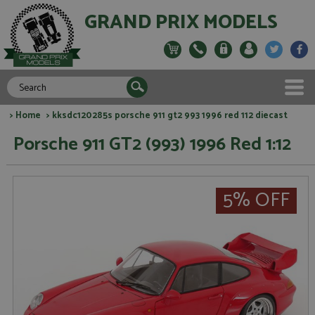
GRAND PRIX MODELS
>
Home
> kksdc120285s porsche 911 gt2 993 1996 red 112 diecast
Porsche 911 GT2 (993) 1996 Red 1:12
5% OFF