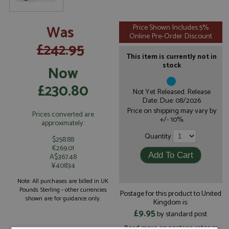
Was
Price Shown Includes 5%
Online Pre-Order Discount
£242.95
This item is currently not in
stock
Now
£230.80
Not Yet Released. Release
Date: Due: 08/2026
Price on shipping may vary by
Prices converted are
+/- 10%.
approximately:
Quantity
$258.88
€269.01
A$367.48
¥40834
Note: All purchases are billed in UK
Pounds Sterling - other currencies
Postage for this product to United
shown are for guidance only.
Kingdom is:
£9.95
by standard post
Read more on postage rates
or