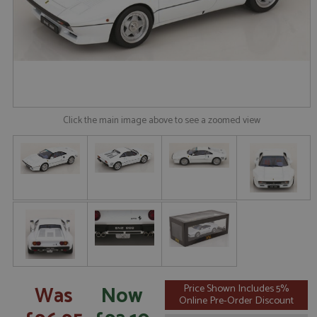
Click the main image above to see a zoomed view
Was
Now
Price Shown Includes 5%
Online Pre-Order Discount