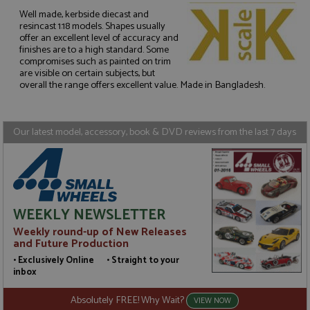
Well made, kerbside diecast and
resincast 1:18 models. Shapes usually
offer an excellent level of accuracy and
Strictly necessary
Performance
finishes are to a high standard. Some
compromises such as painted on trim
Targeting
Functionality
are visible on certain subjects, but
overall the range offers excellent value. Made in Bangladesh.
Strictly necessary cookies allow core website
functionality such as user login and account
management. The website cannot be used properly
without strictly necessary cookies.
Our latest model, accessory, book & DVD reviews from the last 7 days
Name
Provider
/
Domain
Expiration
D
ASP.NET_SessionId
Session
G
Microsoft Corporation
p
www.grandprixmodels.com
p
s
c
b
WEEKLY NEWSLETTER
w
M
Weekly round-up of New Releases
.
and Future Production
t
U
• Exclusively Online • Straight to your
t
inbox
a
a
u
Absolutely FREE! Why Wait?
VIEW NOW
b