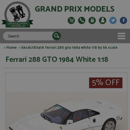
GRAND PRIX MODELS
>
Home
> kksdc180416 ferrari 288 gto 1984 white 118 by kk scale
Ferrari 288 GTO 1984 White 1:18
5% OFF