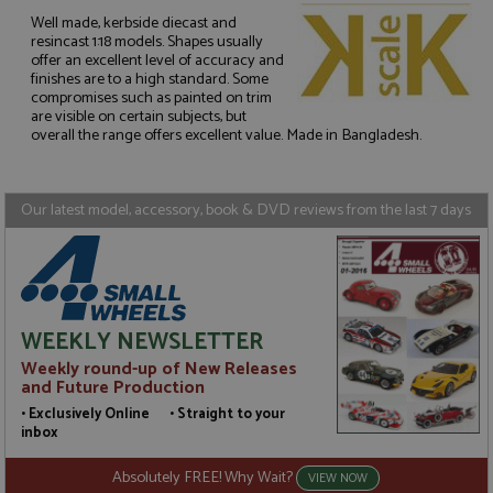
Well made, kerbside diecast and
resincast 1:18 models. Shapes usually
offer an excellent level of accuracy and
Strictly necessary
Performance
finishes are to a high standard. Some
compromises such as painted on trim
Targeting
Functionality
are visible on certain subjects, but
overall the range offers excellent value. Made in Bangladesh.
Strictly necessary cookies allow core website
functionality such as user login and account
management. The website cannot be used properly
without strictly necessary cookies.
Our latest model, accessory, book & DVD reviews from the last 7 days
Name
Provider
/
Domain
Expiration
D
ASP.NET_SessionId
Session
G
Microsoft Corporation
p
www.grandprixmodels.com
p
s
c
b
WEEKLY NEWSLETTER
w
M
Weekly round-up of New Releases
.
and Future Production
t
U
• Exclusively Online • Straight to your
t
inbox
a
a
u
Absolutely FREE! Why Wait?
VIEW NOW
b