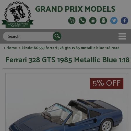
GRAND PRIX MODELS
>
Home
> kksdc180553 ferrari 328 gts 1985 metallic blue 118 road
Ferrari 328 GTS 1985 Metallic Blue 1:18
5% OFF