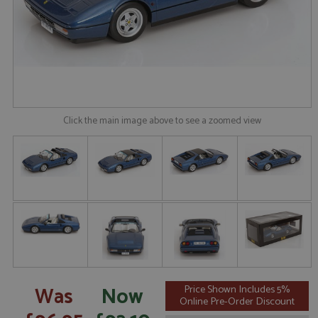
Click the main image above to see a zoomed view
Was
Now
Price Shown Includes 5%
Online Pre-Order Discount