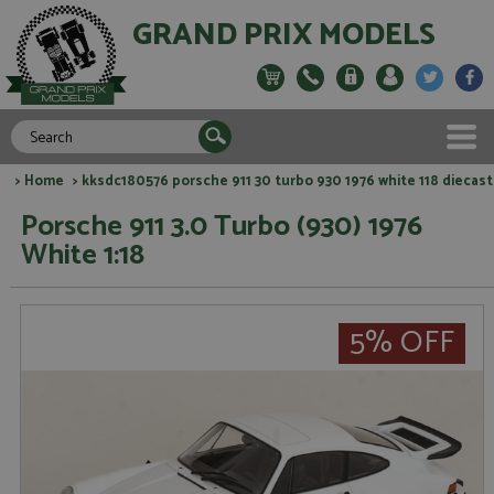
GRAND PRIX MODELS
>
Home
> kksdc180576 porsche 911 30 turbo 930 1976 white 118 diecast
Porsche 911 3.0 Turbo (930) 1976
White 1:18
5% OFF