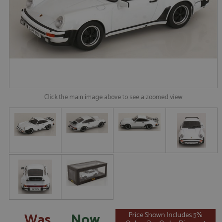
Click the main image above to see a zoomed view
Was
Now
Price Shown Includes 5%