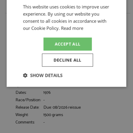
This website uses cookies to improve user
experience. By using our website you
Porsche 911 3.0 Turbo (930) 1976 White 1:18 by KK
consent to all cookies in accordance with
Scale
our Cookie Policy.
Read more
Description:
Porsche 911 3.0 Turbo (930) 1976 White 1:18
Catalogue#:
KKSDC180576
ACCEPT ALL
Product Type:
Diecast
Scale:
1:18
DECLINE ALL
Event:
Road
Colour:
Grand Prix White
SHOW DETAILS
Drivers:
-
Sponsors:
-
Strictly
Performance
Targeting
Dates:
1976
necessary
Race/Position:
-
Release Date:
Due: 08/2026 reissue
Weight:
1500 grams
Functionality
Comments:
-