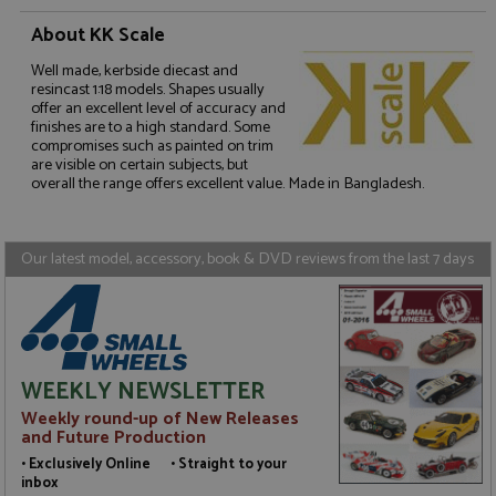
About KK Scale
Well made, kerbside diecast and
resincast 1:18 models. Shapes usually
Strictly necessary
Performance
offer an excellent level of accuracy and
Targeting
Functionality
finishes are to a high standard. Some
compromises such as painted on trim
are visible on certain subjects, but
Strictly necessary cookies allow core website
overall the range offers excellent value. Made in Bangladesh.
functionality such as user login and account
management. The website cannot be used properly
without strictly necessary cookies.
Name
Provider
/
Domain
Expiration
D
Our latest model, accessory, book & DVD reviews from the last 7 days
ASP.NET_SessionId
Session
G
Microsoft Corporation
p
www.grandprixmodels.com
p
s
c
b
w
WEEKLY NEWSLETTER
M
.
Weekly round-up of New Releases
t
and Future Production
U
t
• Exclusively Online • Straight to your
a
inbox
a