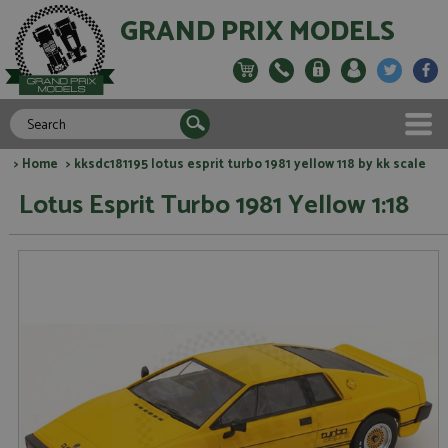
GRAND PRIX MODELS
>
Home
> kksdc181195 lotus esprit turbo 1981 yellow 118 by kk scale
Lotus Esprit Turbo 1981 Yellow 1:18