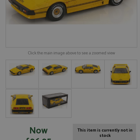
Click the main image above to see a zoomed view
Now
This item is currently not in
stock