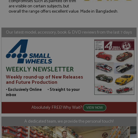
compromises such as painted on trim
are visible on certain subjects, but
Strictly necessary
Performance
overall the range offers excellent value. Made in Bangladesh.
Targeting
Functionality
Strictly necessary cookies allow core website
functionality such as user login and account
Our latest model, accessory, book & DVD reviews from the last 7 days
management. The website cannot be used properly
without strictly necessary cookies.
Name
Provider
/
Domain
Expiration
D
ASP.NET_SessionId
Session
G
Microsoft Corporation
p
www.grandprixmodels.com
WEEKLY NEWSLETTER
p
s
Weekly round-up of New Releases
c
b
and Future Production
w
M
• Exclusively Online • Straight to your
.
inbox
t
U
t
Absolutely FREE! Why Wait?
VIEW NOW
a
a
u
A dedicated team, we provide the personal touch!
b
s