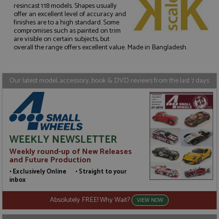
resincast 1:18 models. Shapes usually
offer an excellent level of accuracy and
finishes are to a high standard. Some
Strictly necessary
Performance
compromises such as painted on trim
Targeting
Functionality
are visible on certain subjects, but
overall the range offers excellent value. Made in Bangladesh.
Strictly necessary cookies allow core website
functionality such as user login and account
management. The website cannot be used properly
without strictly necessary cookies.
Our latest model, accessory, book & DVD reviews from the last 7 days
Name
Provider
/
Domain
Expiration
D
ASP.NET_SessionId
Session
G
Microsoft Corporation
p
www.grandprixmodels.com
p
s
c
WEEKLY NEWSLETTER
b
w
Weekly round-up of New Releases
M
and Future Production
.
t
• Exclusively Online • Straight to your
U
inbox
t
a
a
Absolutely FREE! Why Wait?
VIEW NOW
u
b
s