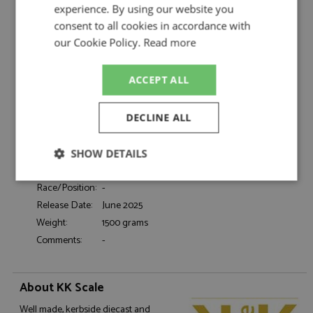
Scale
experience. By using our website you
consent to all cookies in accordance with
Description:
Ford Mustang GT Fastback 1968 Black 1:18
our Cookie Policy.
Read more
Catalogue#:
KKSDC181393
Product Type:
Diecast
ACCEPT ALL
Scale:
1:18
Event:
Road
Colour:
Black
DECLINE ALL
Drivers:
-
Sponsors:
-
SHOW DETAILS
Dates:
1968
Strictly
Performance
Targeting
Race/Position:
-
necessary
Release Date:
June 2025
Weight:
1500 grams
Comments:
-
Functionality
About KK Scale
Well made, kerbside diecast and