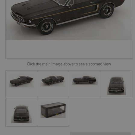
Click the main image above to see a zoomed view