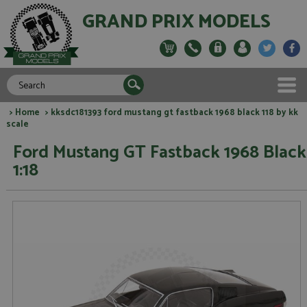
GRAND PRIX MODELS
>
Home
> kksdc181393 ford mustang gt fastback 1968 black 118 by kk
scale
Ford Mustang GT Fastback 1968 Black
1:18