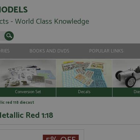
MODELS
cts - World Class Knowledge
RIES
BOOKS AND DVDS
POPULAR LINKS
Conversion Set
Decals
Die
ic red 118 diecast
etallic Red 1:18