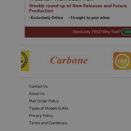
Weekly round-up of New Releases and Future
Production
• Exclusively Online • Straight to your inbox
Absolutely FREE! Why Wait?
VIE
Contact Us
About Us
Mail Order Policy
Types of Models & Kits
Privacy Policy
Terms and Conditions