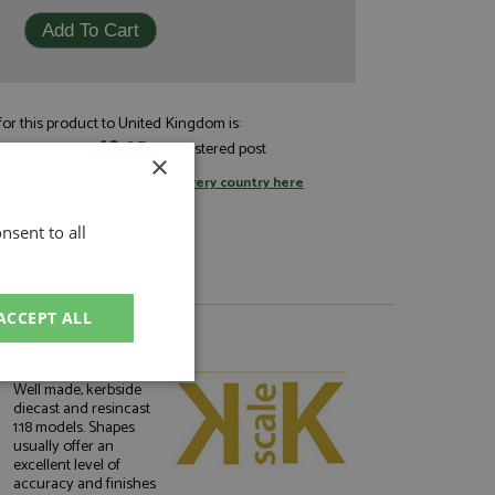
or this product to United Kingdom is:
£8.05
andard post, or
by registered post
×
tage rates
or
change your delivery country here
nsent to all
ACCEPT ALL
About KK Scale
unctionality
Well made, kerbside
diecast and resincast
1:18 models. Shapes
usually offer an
excellent level of
accuracy and finishes