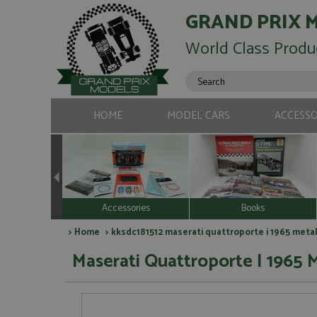
GRAND PRIX 
World Class Produ
HOME
MODEL CARS
ACCESSO
Accessories
Books
>
Home
> kksdc181512 maserati quattroporte i 1965 metall
Maserati Quattroporte I 1965 M