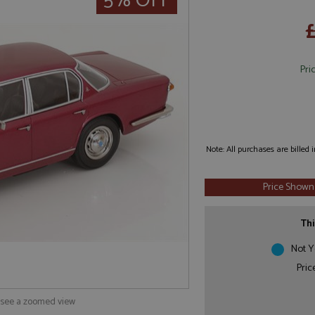
5% OFF
Pri
Note: All purchases are billed
Price Shown
Thi
Not Y
Pric
o see a zoomed view