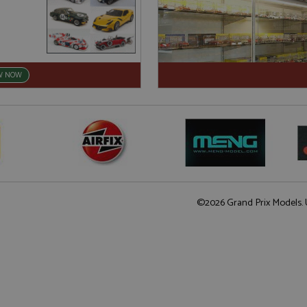
W NOW
©2026 Grand Prix Models. U