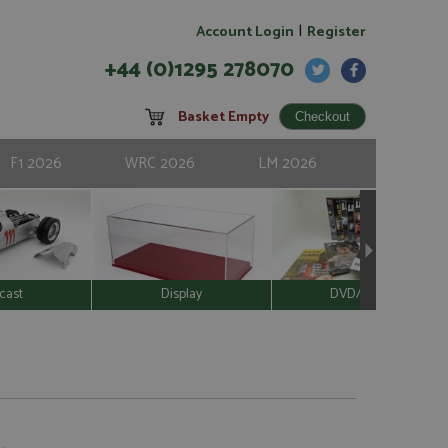
|
Account Login
Register
+44 (0)1295 278070
Basket Empty
F1 2026
WRC 2026
LM 2026
cast
Display
DVD/Video