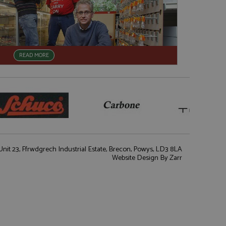
READ MORE
nit 23, Ffrwdgrech Industrial Estate, Brecon, Powys, LD3 8LA
Website Design
By Zarr