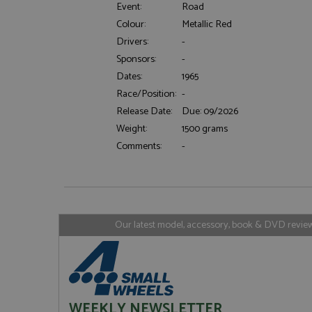
Event:
Road
Colour:
Metallic Red
Drivers:
-
Strictly necessary c
Sponsors:
-
used properly without
Dates:
1965
Name
Race/Position:
-
ASP.NET_SessionId
Release Date:
Due: 09/2026
Weight:
1500 grams
Comments:
-
Name
Provider
Name
Name
Provider
__atuvc
Oracle C
www.gra
_ga
uvc
Google LL
.grandpri
Our latest model, accessory, book & DVD reviews
_gat_gtag_UA_1658
__atuvs
Oracle C
www.gra
loc
_gid
Google LL
.grandpri
WEEKLY NEWSLETTER