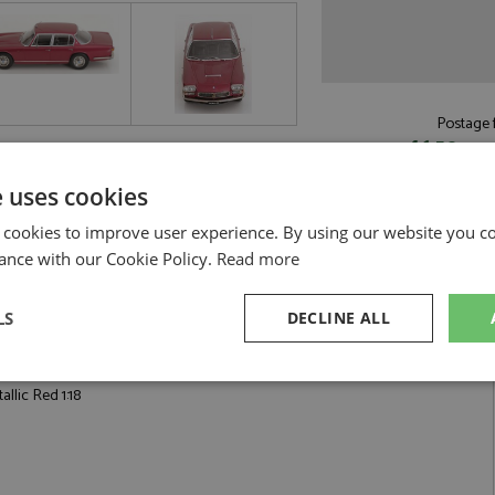
Postage f
£6.50
by st
Read more on pos
e uses cookies
 cookies to improve user experience. By using our website you co
ance with our Cookie Policy.
Read more
LS
DECLINE ALL
 1:18 by KK Scale
sary
Performance
Targeting
F
llic Red 1:18