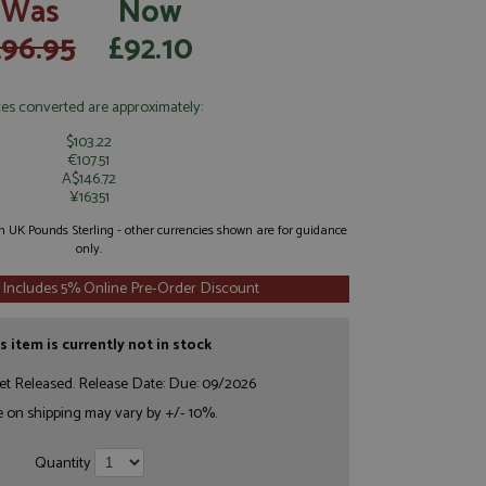
Was
Now
£96.95
£92.10
ces converted are approximately:
$103.22
€107.51
A$146.72
¥16351
 in UK Pounds Sterling - other currencies shown are for guidance
only.
 Includes 5% Online Pre-Order Discount
s item is currently not in stock
et Released. Release Date: Due: 09/2026
e on shipping may vary by +/- 10%.
Quantity