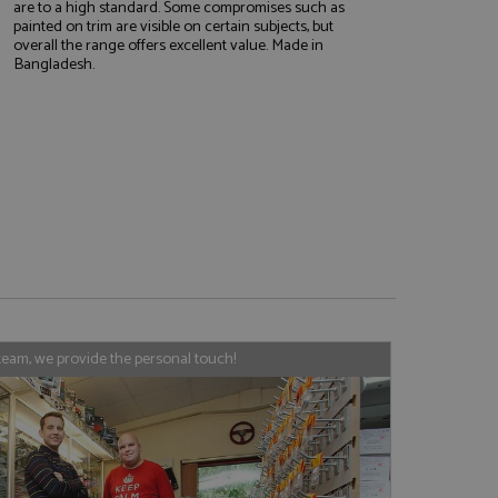
are to a high standard. Some compromises such as
painted on trim are visible on certain subjects, but
overall the range offers excellent value. Made in
Bangladesh.
e website cannot be
, used by sites
nologies. Usually
ession by the
haring widget which
rs to share content
tics - which is a
AddThis
It stores an updated
cs service. This
team, we provide the personal touch!
a randomly generated
quest in a site and
nd is used to limit
haring widget which
 sites analytics
rs to share content
his is believed to
 location of sharer
cumented, but has
e a unique value for
lar purpose to
s.