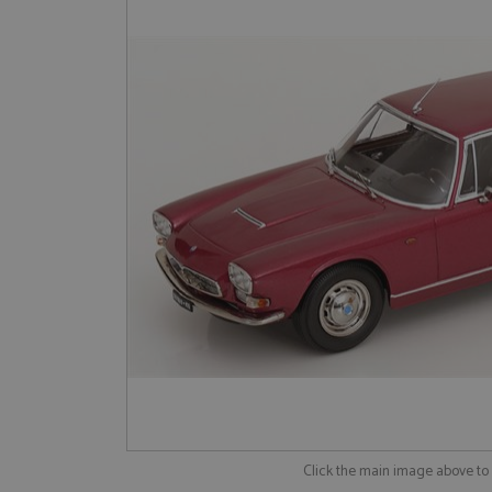
Click the main image above t