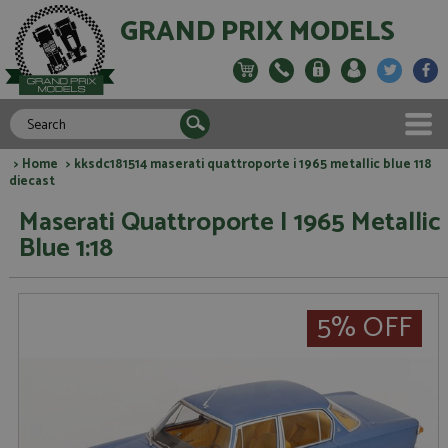
GRAND PRIX MODELS
>
Home
> kksdc181514 maserati quattroporte i 1965 metallic blue 118
diecast
Maserati Quattroporte I 1965 Metallic
Blue 1:18
5% OFF