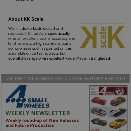
About KK Scale
Well made, kerbside diecast and
Strictly necessary
Performance
resincast 1:18 models. Shapes usually
Targeting
Functionality
offer an excellent level of accuracy and
finishes are to a high standard. Some
compromises such as painted on trim
Strictly necessary cookies allow core website
are visible on certain subjects, but
functionality such as user login and account
management. The website cannot be used properly
overall the range offers excellent value. Made in Bangladesh.
without strictly necessary cookies.
Name
Provider
/
Domain
Expiration
D
Our latest model, accessory, book & DVD reviews from the last 7 days
ASP.NET_SessionId
Session
G
Microsoft Corporation
p
www.grandprixmodels.com
p
s
c
b
w
M
WEEKLY NEWSLETTER
.
t
Weekly round-up of New Releases
U
and Future Production
t
a