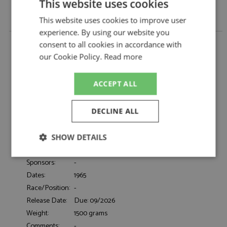
This website uses cookies
This website uses cookies to improve user
experience. By using our website you
Maserati Quattroporte I 1965 Metallic Blue 1:18 by
consent to all cookies in accordance with
KK Scale
our Cookie Policy.
Read more
Maserati Quattroporte I 1965 Metallic Blue
Description:
1:18
ACCEPT ALL
Catalogue#:
KKSDC181514
Product Type:
Diecast
Scale:
1:18
DECLINE ALL
Event:
Road
Colour:
Metallic Blue
SHOW DETAILS
Drivers:
-
Strictly
Performance
Targeting
Sponsors:
-
necessary
Dates:
1965
Race/Position:
-
Release Date:
Due: 09/2026
Functionality
Weight:
1500 grams
Comments:
-