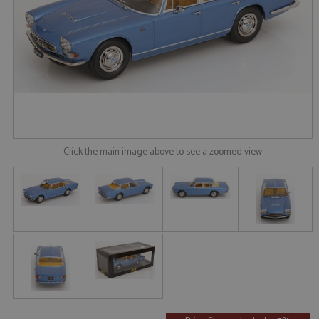
Click the main image above to see a zoomed view