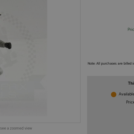
Pri
Note: All purchases are billed
Thi
Availabl
Pric
o see a zoomed view