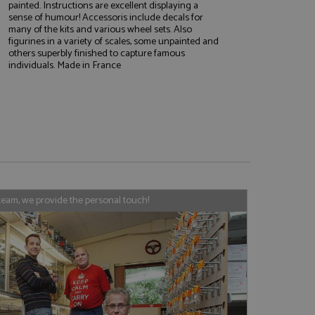
painted. Instructions are excellent displaying a
sense of humour! Accessoris include decals for
many of the kits and various wheel sets. Also
figurines in a variety of scales, some unpainted and
e website cannot be
others superbly finished to capture famous
individuals. Made in France
, used by sites
nologies. Usually
ession by the
haring widget which
rs to share content
team, we provide the personal touch!
tics - which is a
AddThis
It stores an updated
cs service. This
a randomly generated
quest in a site and
nd is used to limit
haring widget which
 sites analytics
rs to share content
his is believed to
 location of sharer
cumented, but has
e a unique value for
lar purpose to
s.