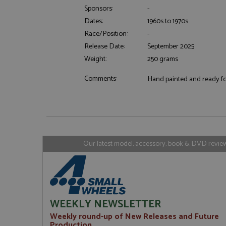
Sponsors:
-
Dates:
1960s to 1970s
Strictly necessary c
Race/Position:
-
used properly without
Release Date:
September 2025
Name
Weight:
250 grams
ASP.NET_SessionId
Comments:
Hand painted and ready for
Name
Provider
Name
Name
Provider
__atuvc
Oracle C
www.gra
Our latest model, accessory, book & DVD reviews
_ga
uvc
Google LL
.grandpri
_gat_gtag_UA_1658
__atuvs
Oracle C
www.gra
loc
_gid
Google LL
.grandpri
WEEKLY NEWSLETTER
Weekly round-up of New Releases and Future
Production