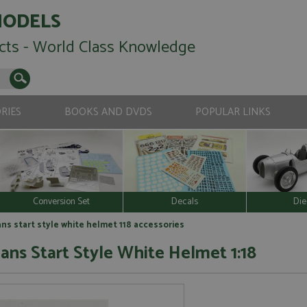
MODELS
cts - World Class Knowledge
RIES
BOOKS AND DVDS
POPULAR LINKS
Conversion Set
Decals
Die
ns start style white helmet 118 accessories
ans Start Style White Helmet 1:18