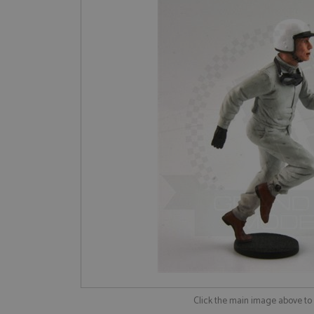
Click the main image above t