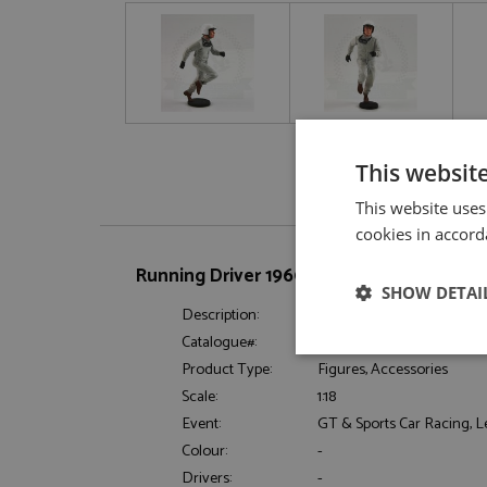
This websit
This website uses
cookies in accord
Running Driver 1960-1970 Le Mans Start S
SHOW DETAI
Description:
Running Driver 1960-1970 L
Catalogue#:
LMMFLM118053-D1
Strictly neces
Product Type:
Figures, Accessories
Scale:
1:18
Event:
GT & Sports Car Racing, 
Colour:
-
Drivers:
-