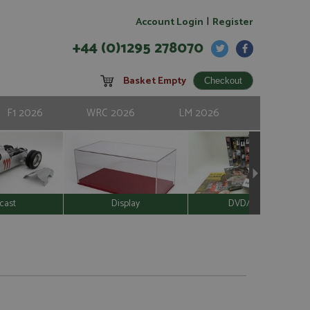
|
Account Login
Register
+44 (0)1295 278070
Basket Empty
F1 2026
WRC 2026
LM 2026
cast
Display
DVD/Video