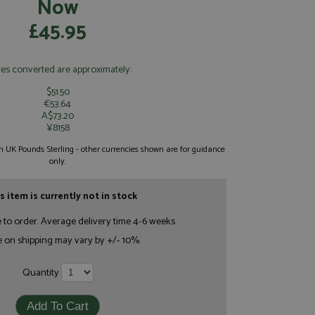
Now
£45.95
ces converted are approximately:
$51.50
€53.64
A$73.20
¥8158
 in UK Pounds Sterling - other currencies shown are for guidance
only.
s item is currently not in stock
e to order. Average delivery time 4-6 weeks.
e on shipping may vary by +/- 10%.
Quantity