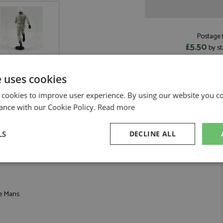
Postage f
£5.50
by st
Read more on pos
e uses cookies
 cookies to improve user experience. By using our website you co
ance with our Cookie Policy.
Read more
tyle White Helmet 1:18 by Le Mans Miniatures
LS
DECLINE ALL
e Mans Start Style White Helmet 1:18
sary
Performance
Targeting
F
Le Mans