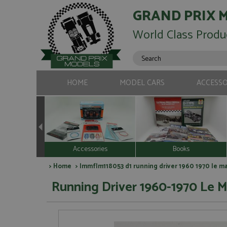
GRAND PRIX 
World Class Produ
HOME
MODEL CARS
ACCESSO
Accessories
Books
>
Home
> lmmflm118053 d1 running driver 1960 1970 le ma
Running Driver 1960-1970 Le M