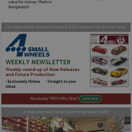
value for money. Made in
Strictly necessary
Performance
Bangladesh.
Targeting
Functionality
Strictly necessary cookies allow core website
Our latest model, accessory, book & DVD reviews from the last 7 days
functionality such as user login and account
management. The website cannot be used properly
without strictly necessary cookies.
Name
Provider
/
Domain
Expiration
D
ASP.NET_SessionId
Session
G
Microsoft Corporation
p
www.grandprixmodels.com
WEEKLY NEWSLETTER
p
s
Weekly round-up of New Releases
c
and Future Production
b
w
• Exclusively Online • Straight to your
M
inbox
.
t
U
Absolutely FREE! Why Wait?
VIEW NOW
t
a
a
A dedicated team, we provide the personal touch!
u
b
s