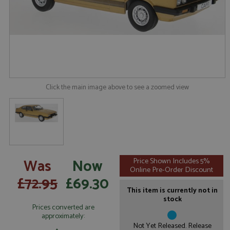
Click the main image above to see a zoomed view
Was
Now
Price Shown Includes 5%
Online Pre-Order Discount
£72.95
£69.30
This item is currently not in
stock
Prices converted are
approximately:
Not Yet Released. Release