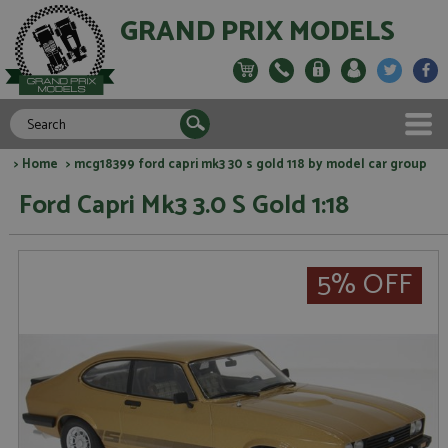
GRAND PRIX MODELS
>
Home
> mcg18399 ford capri mk3 30 s gold 118 by model car group
Ford Capri Mk3 3.0 S Gold 1:18
5% OFF