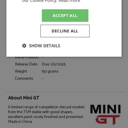
Catalogue#:
MGT00954L
our Cookie Policy.
Read more
Product Type:
Diecast
Scale:
1:64
ACCEPT ALL
Event:
Road
Colour:
Sierra Blue
DECLINE ALL
Drivers:
-
Sponsors:
-
SHOW DETAILS
Dates:
-
Race/Position:
-
Strictly
Performance
Targeting
necessary
Release Date:
Due: Q3/2025
Weight:
150 grams
Comments:
-
Functionality
About Mini GT
A limited range of competition diecast models
from the TSM stable with good shapes,
excellent paint, nicely finished and presented.
Made in China
Strictly necessary
Performance