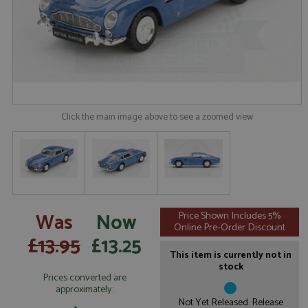
Click the main image above to see a zoomed view
Was
Now
Price Shown Includes 5%
Online Pre-Order Discount
£13.95
£13.25
This item is currently not in
stock
Prices converted are
approximately:
Not Yet Released. Release