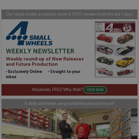
Targeting
Functionality
Our latest model, accessory, book & DVD reviews from the last 7 days
Strictly necessary cookies allow core website
functionality such as user login and account
management. The website cannot be used properly
without strictly necessary cookies.
Name
Provider
/
Domain
Expiration
D
WEEKLY NEWSLETTER
ASP.NET_SessionId
Session
G
Microsoft Corporation
p
www.grandprixmodels.com
Weekly round-up of New Releases
p
s
and Future Production
c
• Exclusively Online • Straight to your
b
w
inbox
M
.
Absolutely FREE! Why Wait?
t
VIEW NOW
U
t
a
A dedicated team, we provide the personal touch!
a
u
b
s