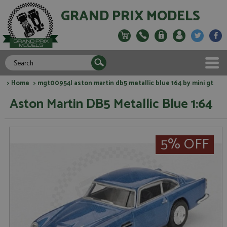
GRAND PRIX MODELS
>
Home
> mgt00954l aston martin db5 metallic blue 164 by mini gt
Aston Martin DB5 Metallic Blue 1:64
5% OFF