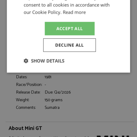
Sudmann/Hofmann 1:64 by Mini GT
consent to all cookies in accordance with
Range Rover Sumatra Camel Trophy 1981
our Cookie Policy.
Read more
Description:
Sudmann/Hofmann 1:64
Catalogue#:
MGT01311-L
ACCEPT ALL
Product Type:
Diecast
Scale:
1:64
DECLINE ALL
Event:
Road, Rally-Raid
Colour:
-
SHOW DETAILS
Drivers:
Sudmann N, Hofmann F
Sponsors:
-
Strictly
Performance
Targeting
Dates:
1981
necessary
Race/Position:
-
Release Date:
Due: Q4/2026
Weight:
150 grams
Functionality
Comments:
Sumatra
About Mini GT