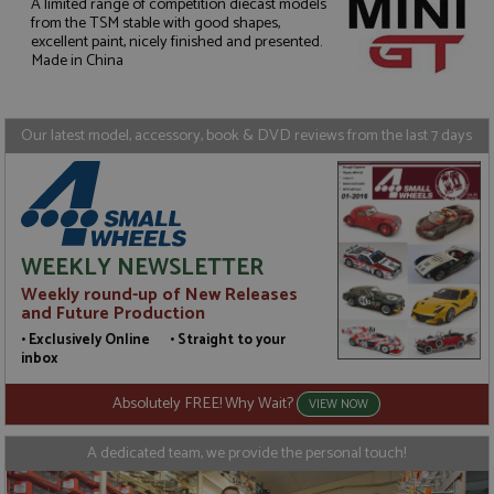
A limited range of competition diecast models
from the TSM stable with good shapes,
Strictly necessary
Performance
excellent paint, nicely finished and presented.
Made in China
Targeting
Functionality
Strictly necessary cookies allow core website
functionality such as user login and account
Our latest model, accessory, book & DVD reviews from the last 7 days
management. The website cannot be used properly
without strictly necessary cookies.
Name
Provider
/
Domain
Expiration
D
ASP.NET_SessionId
Session
G
Microsoft Corporation
p
www.grandprixmodels.com
p
WEEKLY NEWSLETTER
s
c
Weekly round-up of New Releases
b
and Future Production
w
M
• Exclusively Online • Straight to your
.
inbox
t
U
t
Absolutely FREE! Why Wait?
VIEW NOW
a
a
u
A dedicated team, we provide the personal touch!
b
s