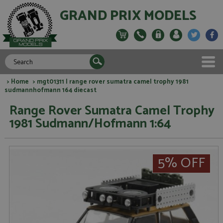
GRAND PRIX MODELS
>
Home
> mgt01311 l range rover sumatra camel trophy 1981
sudmannhofmann 164 diecast
Range Rover Sumatra Camel Trophy
1981 Sudmann/Hofmann 1:64
5% OFF