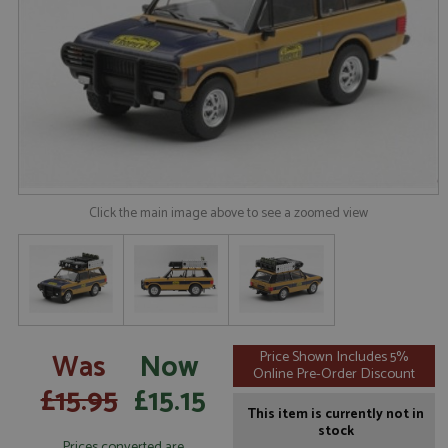
Click the main image above to see a zoomed view
Was
Now
Price Shown Includes 5%
Online Pre-Order Discount
£15.95
£15.15
This item is currently not in
stock
Prices converted are