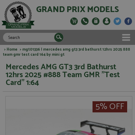
GRAND PRIX MODELS
>
Home
> mgt01336 l mercedes amg gt3 3rd bathurst 12hrs 2025 888
team gmr test card 164 by mini gt
Mercedes AMG GT3 3rd Bathurst
12hrs 2025 #888 Team GMR "Test
Card" 1:64
5% OFF