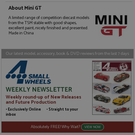
About Mini GT
Strictly necessary
Performance
A limited range of competition diecast models
from the TSM stable with good shapes,
Targeting
Functionality
excellent paint, nicely finished and presented.
Made in China
Strictly necessary cookies allow core website
functionality such as user login and account
management. The website cannot be used properly
without strictly necessary cookies.
Our latest model, accessory, book & DVD reviews from the last 7 days
Name
Provider
/
Domain
Expiration
D
ASP.NET_SessionId
Session
G
Microsoft Corporation
p
www.grandprixmodels.com
p
s
c
WEEKLY NEWSLETTER
b
w
Weekly round-up of New Releases
M
and Future Production
.
t
• Exclusively Online • Straight to your
U
inbox
t
a
a
Absolutely FREE! Why Wait?
VIEW NOW
u
b