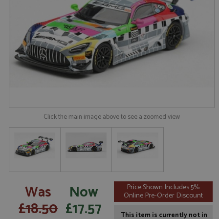
Click the main image above to see a zoomed view
Was
Now
Price Shown Includes 5%
Online Pre-Order Discount
£18.50
£17.57
This item is currently not in