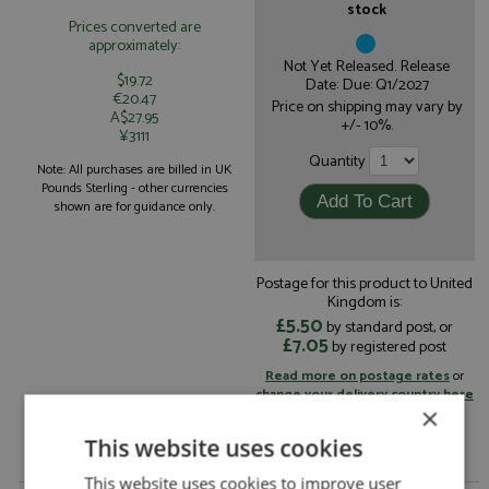
stock
Prices converted are
approximately:
Not Yet Released. Release
$19.72
Date: Due: Q1/2027
€20.47
Price on shipping may vary by
A$27.95
+/- 10%.
¥3111
Quantity
Note: All purchases are billed in UK
Pounds Sterling - other currencies
shown are for guidance only.
Postage for this product to United
Kingdom is:
£5.50
by standard post, or
£7.05
by registered post
Read more on postage rates
or
change your delivery country here
×
This website uses cookies
This website uses cookies to improve user