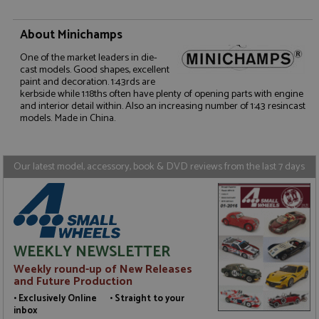
About Minichamps
One of the market leaders in die-
Strictly necessary
Performance
cast models. Good shapes, excellent
Targeting
Functionality
paint and decoration. 1:43rds are
kerbside while 1:18ths often have plenty of opening parts with engine
and interior detail within. Also an increasing number of 1:43 resincast
Strictly necessary cookies allow core website
models. Made in China.
functionality such as user login and account
management. The website cannot be used properly
without strictly necessary cookies.
Name
Provider
/
Domain
Expiration
D
Our latest model, accessory, book & DVD reviews from the last 7 days
ASP.NET_SessionId
Session
G
Microsoft Corporation
p
www.grandprixmodels.com
p
s
c
b
w
WEEKLY NEWSLETTER
M
.
Weekly round-up of New Releases
t
and Future Production
U
t
• Exclusively Online • Straight to your
a
inbox
a