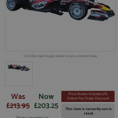
Click the main image above to see a zoomed view
Was
Now
Price Shown Includes 5%
Online Pre-Order Discount
£213.95
£203.25
This item is currently not in
stock
Prices converted are