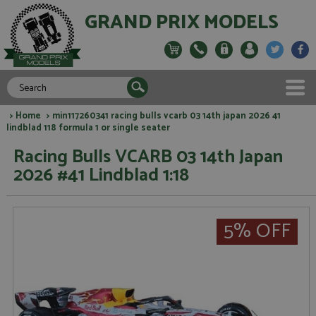
GRAND PRIX MODELS
>
Home
> min117260341 racing bulls vcarb 03 14th japan 2026 41
lindblad 118 formula 1 or single seater
Racing Bulls VCARB 03 14th Japan
2026 #41 Lindblad 1:18
5% OFF