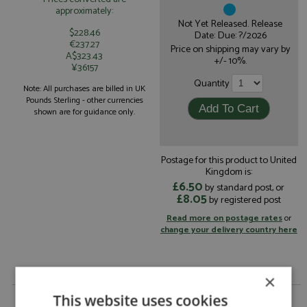
approximately:
Not Yet Released. Release
$228.46
Date: Due: ?/2026
€237.27
Price on shipping may vary by
A$323.43
+/- 10%.
¥36157
Quantity
Note: All purchases are billed in UK
Pounds Sterling - other currencies
shown are for guidance only.
Postage for this product to United
Kingdom is:
£6.50
by standard post, or
£8.05
by registered post
Read more on postage rates
or
change your delivery country here
×
Racing Bulls VCARB 03 14th Japan 2026 #41
This website uses cookies