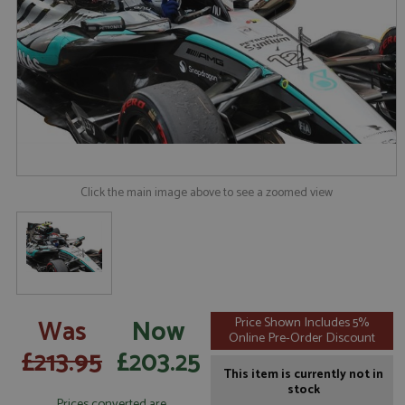
Click the main image above to see a zoomed view
Was
Now
Price Shown Includes 5%
Online Pre-Order Discount
£213.95
£203.25
This item is currently not in
stock
Prices converted are