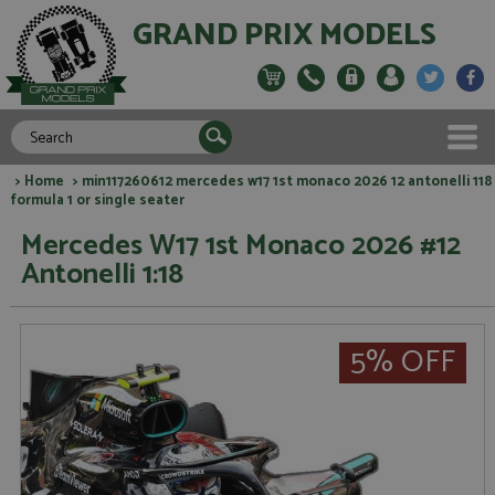
GRAND PRIX MODELS
>
Home
> min117260612 mercedes w17 1st monaco 2026 12 antonelli 118
formula 1 or single seater
Mercedes W17 1st Monaco 2026 #12
Antonelli 1:18
5% OFF