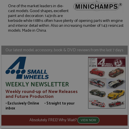
One of the market leaders in die-
cast models. Good shapes, excellent
paint and decoration. 1:43rds are
Strictly necessary
Performance
kerbside while 1:18ths often have plenty of opening parts with engine
Targeting
Functionality
and interior detail within. Also an increasing number of 1:43 resincast
models. Made in China.
Strictly necessary cookies allow core website
functionality such as user login and account
management. The website cannot be used properly
without strictly necessary cookies.
Our latest model, accessory, book & DVD reviews from the last 7 days
Name
Provider
/
Domain
Expiration
D
ASP.NET_SessionId
Session
G
Microsoft Corporation
p
www.grandprixmodels.com
p
s
c
WEEKLY NEWSLETTER
b
w
Weekly round-up of New Releases
M
and Future Production
.
t
• Exclusively Online • Straight to your
U
inbox
t
a
a
Absolutely FREE! Why Wait?
VIEW NOW
u
b
s