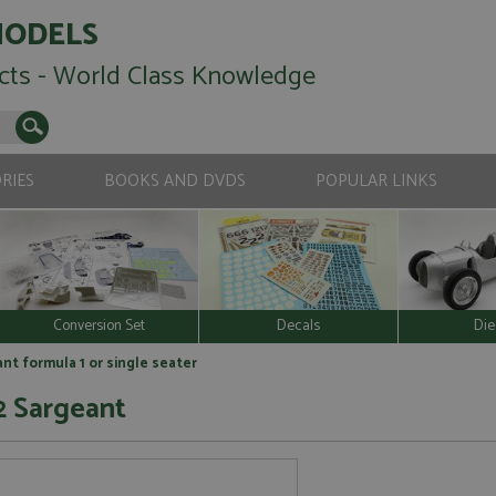
MODELS
cts - World Class Knowledge
RIES
BOOKS AND DVDS
POPULAR LINKS
Conversion Set
Decals
Die
ant formula 1 or single seater
2 Sargeant