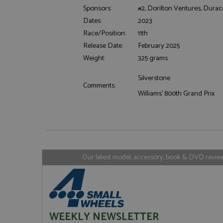
Sponsors:
#2, Dorilton Ventures, Durace
Dates:
2023
Race/Position:
11th
Strictly necessary c
Release Date:
February 2025
used properly without
Weight:
325 grams
Name
ASP.NET_SessionId
Silverstone
Comments:
Williams' 800th Grand Prix
Name
Provider
Name
Name
Provider
__atuvc
Oracle C
www.gra
_ga
uvc
Google LL
.grandpri
Our latest model, accessory, book & DVD reviews
_gat_gtag_UA_1658
__atuvs
Oracle C
www.gra
loc
_gid
Google LL
.grandpri
WEEKLY NEWSLETTER