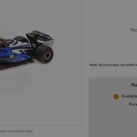
Pri
Note: All purchases are billed
Thi
Availabl
Pric
o see a zoomed view