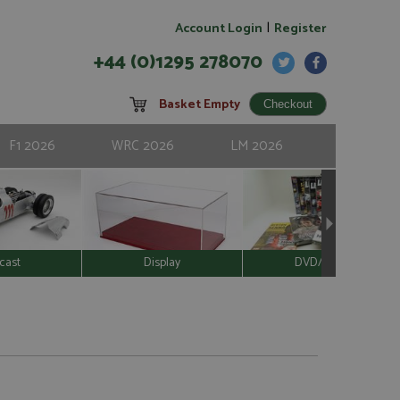
|
Account Login
Register
+44 (0)1295 278070
Basket Empty
F1 2026
WRC 2026
LM 2026
cast
Display
DVD/Video