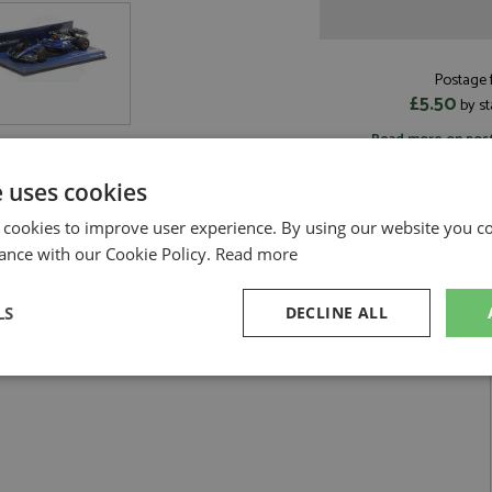
Postage f
£5.50
by st
Read more on pos
e uses cookies
 cookies to improve user experience. By using our website you co
ance with our Cookie Policy.
Read more
by Minichamps
LS
DECLINE ALL
#2 Sargeant
sary
Performance
Targeting
F