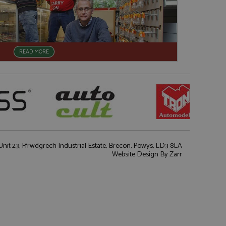
READ MORE
nit 23, Ffrwdgrech Industrial Estate, Brecon, Powys, LD3 8LA
Website Design
By Zarr