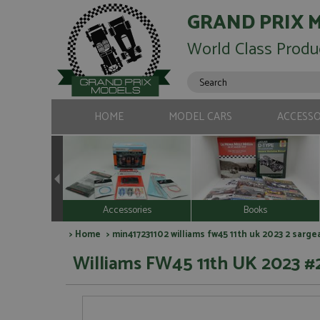
GRAND PRIX 
World Class Produ
HOME
MODEL CARS
ACCESSO
Accessories
Books
>
Home
> min417231102 williams fw45 11th uk 2023 2 sarge
Williams FW45 11th UK 2023 #