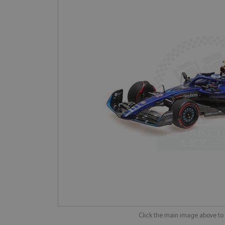
Click the main image above t