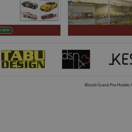
W NOW
©2026 Grand Prix Models. U