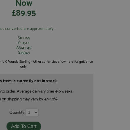
Now
£89.95
ces converted are approximately:
$100.99
€105.01
A$143.49
¥15949
 in UK Pounds Sterling - other currencies shown are for guidance
only.
s item is currently not in stock
e to order. Average delivery time 4-6 weeks.
e on shipping may vary by +/- 10%.
Quantity