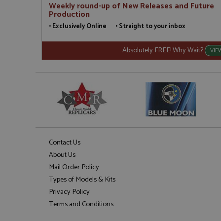
Weekly round-up of New Releases and Future
Production
• Exclusively Online • Straight to your inbox
Absolutely FREE! Why Wait?
VIE
Contact Us
About Us
Mail Order Policy
Types of Models & Kits
Privacy Policy
Terms and Conditions