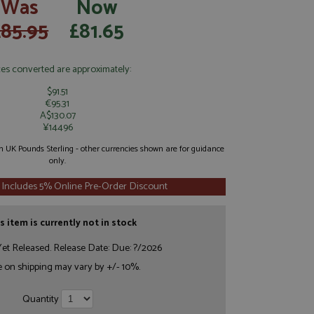
Was
Now
£85.95
£81.65
ces converted are approximately:
$91.51
€95.31
A$130.07
¥14496
 in UK Pounds Sterling - other currencies shown are for guidance
only.
 Includes 5% Online Pre-Order Discount
s item is currently not in stock
et Released. Release Date: Due: ?/2026
e on shipping may vary by +/- 10%.
Quantity