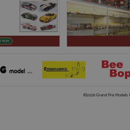
W NOW
©2026 Grand Prix Models. U