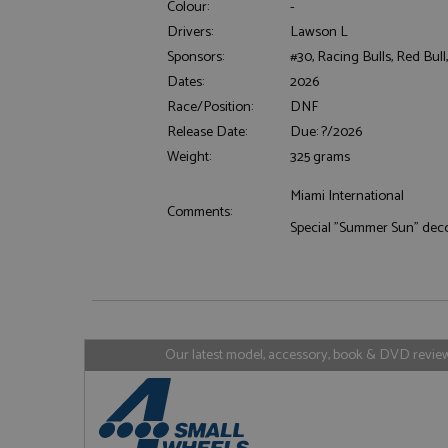
Colour:
-
Drivers:
Lawson L
Sponsors:
#30, Racing Bulls, Red Bull
Dates:
2026
Strictly necessary c
Race/Position:
DNF
used properly without
Release Date:
Due: ?/2026
Name
Weight:
325 grams
ASP.NET_SessionId
Miami International
Comments:
Special "Summer Sun" dec
Name
Provider
Name
Name
Provider
__atuvc
Oracle C
www.gra
_ga
uvc
Google LL
.grandpri
Our latest model, accessory, book & DVD reviews
_gat_gtag_UA_1658
__atuvs
Oracle C
www.gra
loc
_gid
Google LL
.grandpri