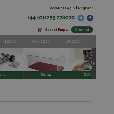
|
Account Login
Register
+44 (0)1295 278070
Basket Empty
F1 2026
WRC 2026
LM 2026
cast
Display
DVD/Video