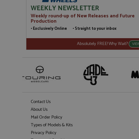
WEEKLY NEWSLETTER
Weekly round-up of New Releases and Future
Production
• Exclusively Online • Straight to your inbox
Absolutely FREE! Why Wait?
VIE
Contact Us
About Us
Mail Order Policy
Types of Models & Kits
Privacy Policy