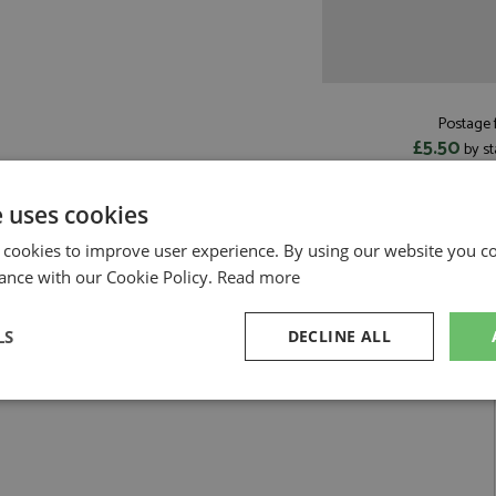
Postage f
£5.50
by st
Read more on pos
e uses cookies
 cookies to improve user experience. By using our website you co
ance with our Cookie Policy.
Read more
awson by Minichamps
LS
DECLINE ALL
iami 2026 #30 Lawson
sary
Performance
Targeting
F