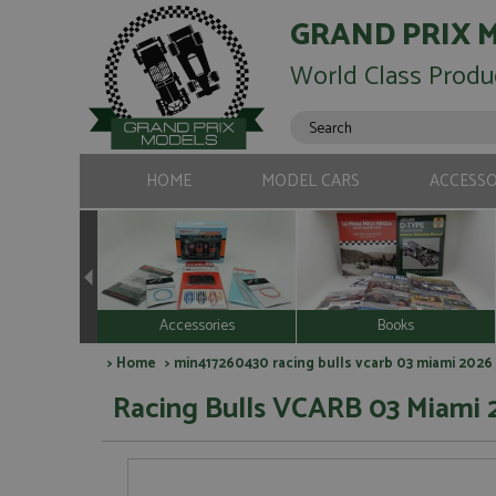
GRAND PRIX 
World Class Produ
HOME
MODEL CARS
ACCESSO
Accessories
Books
>
Home
> min417260430 racing bulls vcarb 03 miami 2026 
Racing Bulls VCARB 03 Miami