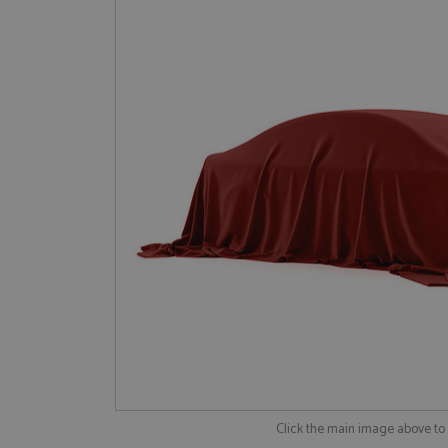
Click the main image above t