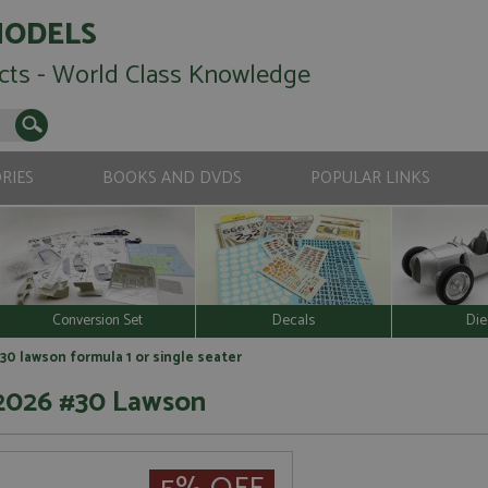
MODELS
cts - World Class Knowledge
RIES
BOOKS AND DVDS
POPULAR LINKS
Conversion Set
Decals
Die
30 lawson formula 1 or single seater
 2026 #30 Lawson