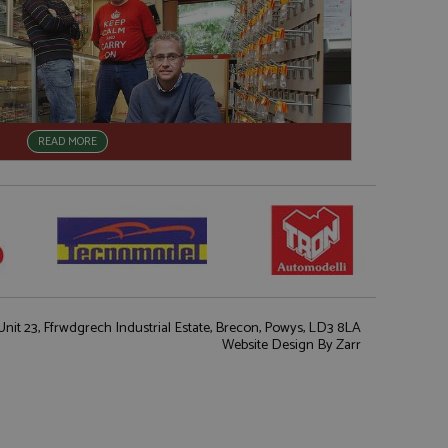
READ MORE
nit 23, Ffrwdgrech Industrial Estate, Brecon, Powys, LD3 8LA
Website Design
By Zarr