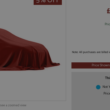
5% OFF
Pri
Note: All purchases are billed
Price Shown
Thi
Not Y
Pric
o see a zoomed view