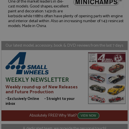
One of the market leaders in die-
cast models. Good shapes, excellent
paint and decoration. 1:43rds are
Strictly necessary
Performance
kerbside while 1:18ths often have plenty of opening parts with engine
and interior detail within. Also an increasing number of 1:43 resincast
Targeting
Functionality
models. Made in China.
Strictly necessary cookies allow core website
functionality such as user login and account
management. The website cannot be used properly
Our latest model, accessory, book & DVD reviews from the last 7 days
without strictly necessary cookies.
Name
Provider
/
Domain
Expiration
D
ASP.NET_SessionId
Session
G
Microsoft Corporation
p
www.grandprixmodels.com
p
s
WEEKLY NEWSLETTER
c
b
Weekly round-up of New Releases
w
M
and Future Production
.
• Exclusively Online • Straight to your
t
U
inbox
t
a
Absolutely FREE! Why Wait?
a
VIEW NOW
u
b
s
A dedicated team, we provide the personal touch!