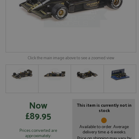
Click the main image above to see a zoomed view
Now
This item is currently not in
stock
£89.95
Available to order. Average
Prices converted are
delivery time 4-6 weeks.
approximately:
Price on shipping may vary by