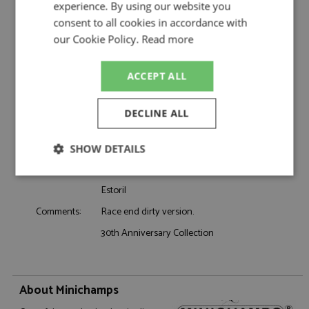
experience. By using our website you
Product Type:
Diecast
consent to all cookies in accordance with
Scale:
1:43
our Cookie Policy.
Read more
Event:
Formula 1 or single seater
Colour:
-
Drivers:
Senna A
ACCEPT ALL
Sponsors:
#12, Team Lotus, Renault, Olympus
Dates:
1985
DECLINE ALL
Race/Position:
Winner
Release Date:
October 2024
SHOW DETAILS
Weight:
325 grams
Strictly
Performance
Targeting
necessary
Estoril
Race end dirty version.
Comments:
30th Anniversary Collection
Functionality
About Minichamps