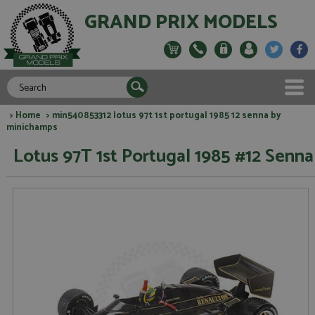
GRAND PRIX MODELS
>
Home
> min540853312 lotus 97t 1st portugal 1985 12 senna by
minichamps
Lotus 97T 1st Portugal 1985 #12 Senna