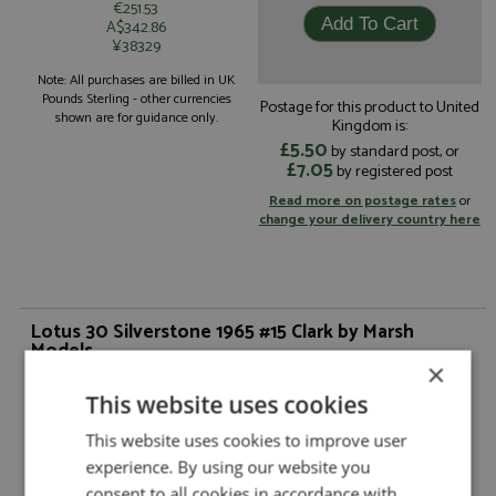
€251.53
A$342.86
¥38329
Note: All purchases are billed in UK
Pounds Sterling - other currencies
Postage for this product to United
shown are for guidance only.
Kingdom is:
£5.50
by standard post, or
£7.05
by registered post
Read more on postage rates
or
change your delivery country here
Lotus 30 Silverstone 1965 #15 Clark by Marsh
Models
×
Description:
Lotus 30 Silverstone 1965 #15 Clark
This website uses cookies
Catalogue#:
MM359M15
Product Type:
Hand Built
This website uses cookies to improve user
Scale:
1:43
experience. By using our website you
Event:
GT & Sports Car Racing
consent to all cookies in accordance with