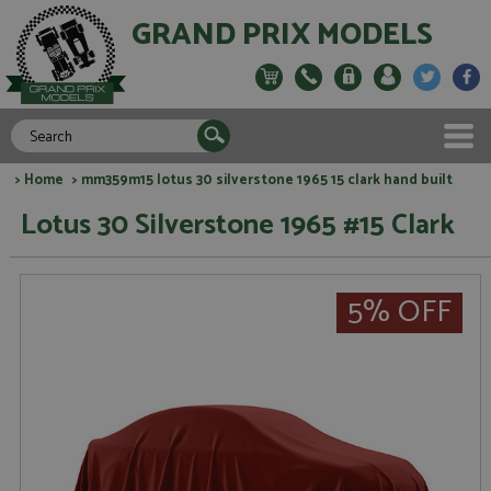
GRAND PRIX MODELS
>
Home
> mm359m15 lotus 30 silverstone 1965 15 clark hand built
Lotus 30 Silverstone 1965 #15 Clark
5% OFF