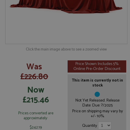
Click the main image above to see a zoomed view
Was
Price Shown Includes 5%
Online Pre-Order Discount
£226.80
This item is currently not in
stock
Now
£215.46
Not Yet Released. Release
Date: Due: ?/2025
Price on shipping may vary by
Prices converted are
+/- 10%.
approximately:
Quantity
$242.19