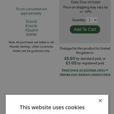
Date: Due: 07/2026
Price on shipping may vary by
Prices converted are
+/- 10%.
approximately:
Quantity
$245.63
€254.95
A$348.16
¥38762
Note: All purchases are billed in UK
Pounds Sterling - other currencies
Postage for this product to United
shown are for guidance only.
Kingdom is:
£5.50
by standard post, or
£7.05
by registered post
Read more on postage rates
or
change your delivery country here
×
Porsche 917 LH Le Mans 1971 #17 Gulf by Marsh
Models
This website uses cookies
Description:
Porsche 917 LH Le Mans 1971 #17 Gulf