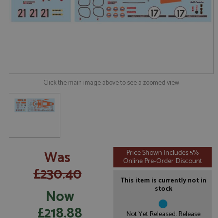
Click the main image above to see a zoomed view
Was
Price Shown Includes 5%
Online Pre-Order Discount
£230.40
This item is currently not in
stock
Now
£218.88
Not Yet Released. Release