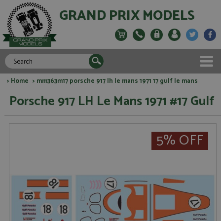
GRAND PRIX MODELS
>
Home
> mm363m17 porsche 917 lh le mans 1971 17 gulf le mans
Porsche 917 LH Le Mans 1971 #17 Gulf
5% OFF