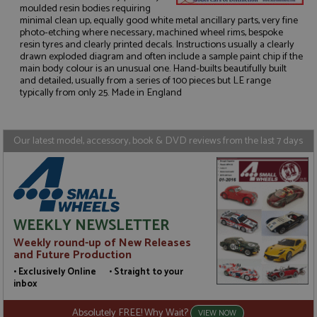
moulded resin bodies requiring
minimal clean up, equally good white metal ancillary parts, very fine
photo-etching where necessary, machined wheel rims, bespoke
resin tyres and clearly printed decals. Instructions usually a clearly
Strictly necessary
Performance
drawn exploded diagram and often include a sample paint chip if the
Targeting
Functionality
main body colour is an unusual one. Hand-builts beautifully built
and detailed, usually from a series of 100 pieces but LE range
typically from only 25. Made in England
Strictly necessary cookies allow core website
functionality such as user login and account
management. The website cannot be used properly
without strictly necessary cookies.
Our latest model, accessory, book & DVD reviews from the last 7 days
Name
Provider
/
Domain
Expiration
D
ASP.NET_SessionId
Session
G
Microsoft Corporation
p
www.grandprixmodels.com
p
s
c
b
WEEKLY NEWSLETTER
w
M
Weekly round-up of New Releases
.
and Future Production
t
U
• Exclusively Online • Straight to your
t
inbox
a
a
u
Absolutely FREE! Why Wait?
VIEW NOW
b