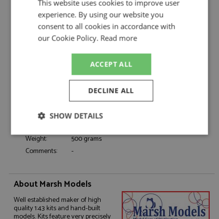
This website uses cookies to improve user
Catalogue#:
MM363M17
experience. By using our website you
Product Type:
Hand Built
consent to all cookies in accordance with
Scale:
1:43
our Cookie Policy.
Read more
Event:
Le Mans
Colour:
-
ACCEPT ALL
Drivers:
Siffert J, Bell D
#17, John Wyer Automotive Engineering,
Sponsors:
Gulf
DECLINE ALL
Dates:
1971
Race/Position:
DNF
SHOW DETAILS
Release Date:
Due: 07/2026
Strictly
Performance
Targeting
Weight:
500 grams
necessary
Comments:
-
Functionality
About Marsh Models
Well established maker of high
quality 1:43 kits and hand-built
models. Kits feature very precisely